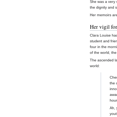
She was a very 
the dignity and 
Her memoirs are
Her vigil fo
Clara Louise had
student and frie
four in the morn
of the world, th
The ascended l
world:
Cher
the 
inno
awar
hour
Ah, 
yout