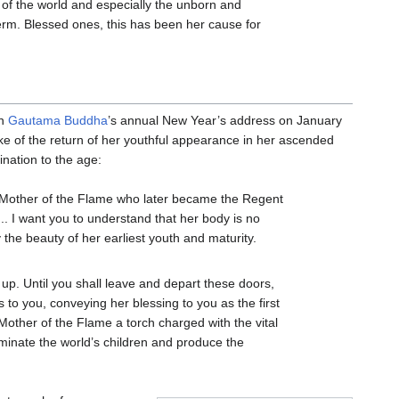
h of the world and especially the unborn and
 term. Blessed ones, this has been her cause for
In
Gautama Buddha
’s annual New Year’s address on January
ke of the return of her youthful appearance in her ascended
nation to the age:
 Mother of the Flame who later became the Regent
... I want you to understand that her body is no
 the beauty of her earliest youth and maturity.
ak up. Until you shall leave and depart these doors,
ls to you, conveying her blessing to you as the first
Mother of the Flame a torch charged with the vital
uminate the world’s children and produce the