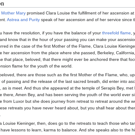
on
,
Mother Mary
promised Clara Louise the fulfillment of her ascension at
ent.
Astrea and Purity
speak of her ascension and of her service since t
ou have the resolution, if you have the balance of your
threefold flame
, 
and know that in the hour of your passing you can make your ascensio
rred in the case of the first Mother of the Flame, Clara Louise Kieninge
 her ascension from the place where she passed, Berkeley, California
e that place, beloved, that there might ever be anchored there that foc
nsion flame for the youth of the world.
beloved, there are those such as the first Mother of the Flame, who, u
 of passing and the release of the last sacred breath, did enter into as
s, as is meet. And thus she appeared at the temple of Serapis Bey, met 
e there, Amen Bey, and has been serving the youth of the world ever 
e from Luxor but she does journey from retreat to retreat around the w
hese retreats you have never heard about, but you shall hear about the
.
a Louise Kieninger, then, does go to the retreats to teach those who tar
have lessons to learn, karma to balance. And she speaks also to the hi