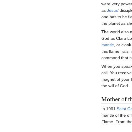
were very power
as
Jesus
’ disci
one has to be f
the planet as s
The world also n
God as Clara Lou
mantle
, or cloak
this flame, raisi
command that bin
When you speak i
call. You recei
magnet of your 
the will of God.
Mother of t
In 1961
Saint G
mantle of the o
Flame. From the 