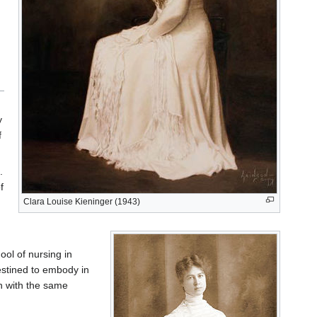
y
f
.
f
Clara Louise Kieninger (1943)
ool of nursing in
stined to embody in
h with the same