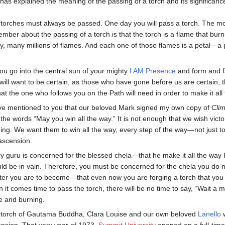
s explained the meaning of the passing of a torch and its significance
torches must always be passed. One day you will pass a torch. The mos
mber about the passing of a torch is that the torch is a flame that burn
, many millions of flames. And each one of those flames is a petal—a p
ou go into the central sun of your mighty
I AM Presence
and form and fa
will want to be certain, as those who have gone before us are certain, th
that the one who follows you on the Path will need in order to make it a
ve mentioned to you that our beloved Mark signed my own copy of
Clim
 the words “May you win all the way.” It is not enough that we wish vic
ing. We want them to win all the way, every step of the way—not just to
ascension.
y guru is concerned for the blessed chela—that he make it all the way
ld be in vain. Therefore, you must be concerned for the chela you do n
er you are to become—that even now you are forging a torch that you 
 it comes time to pass the torch, there will be no time to say, “Wait a 
e and burning.
torch of Gautama Buddha, Clara Louise and our own beloved
Lanello
w