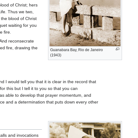
lood of Christ; hers
ife. Thus we two,
the blood of Christ
quet waiting for you
e fire.
. And reconsecrate
ed fire, drawing the
Guanabara Bay, Rio de Janeiro
(1943)
I would tell you that it is clear in the record that
 this but I tell it to you so that you can
 was able to develop that prayer momentum, and
ace and a determination that puts down every other
calls and invocations