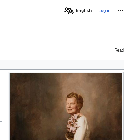
Personal tools
English
Log in
Read