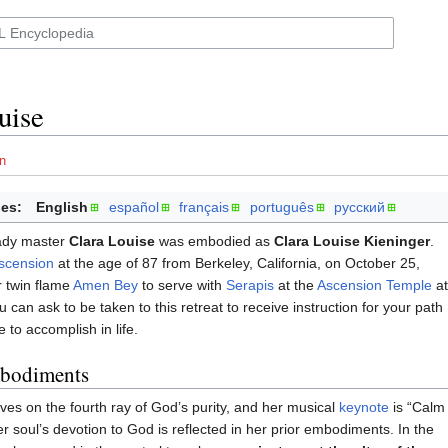
uise
n
es:
English
español
français
português
русский
ady master
Clara Louise
was embodied as
Clara Louise Kieninger
.
scension
at the age of 87 from Berkeley, California, on October 25,
r twin flame
Amen Bey
to serve with
Serapis
at the
Ascension Temple
at
 can ask to be taken to this retreat to receive instruction for your path
 to accomplish in life.
mbodiments
ves on the fourth ray of God’s purity, and her musical
keynote
is “Calm
er soul’s devotion to God is reflected in her prior embodiments. In the