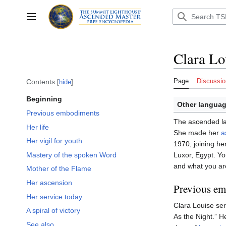
Jump
to
Toggle sidebar
content
Clara Lo
Page
Discussio
Contents
hide
Beginning
Other languag
Previous embodiments
The ascended l
Her life
She made her
a
Her vigil for youth
1970, joining he
Mastery of the spoken Word
Luxor, Egypt. You
and what you are
Mother of the Flame
Her ascension
Previous e
Her service today
Clara Louise ser
A spiral of victory
As the Night.” H
See also