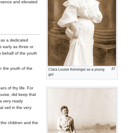
esence and elevated
, as a dedicated
s early as three or
 behalf of the youth
r the youth of the
Clara Louise Kieninger as a young
girl
rs of thy life. For
uise, did keep that
 a very ready
l veil in the very
r the children and the