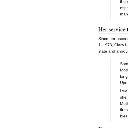
the 
espe
many
Her service 
Since her ascens
1, 1973, Clara L
state and announ
Some
Moth
long
Upon
I wa
she 
Moth
fire
bles