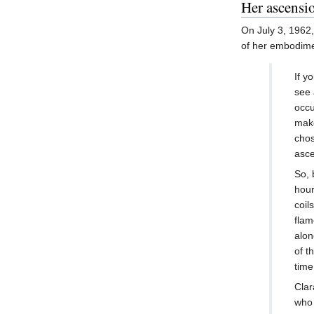
Her ascensi
On July 3, 1962
of her embodim
If y
see 
occu
make
chos
asce
So, 
hour
coil
flam
alon
of t
time
Clar
who 