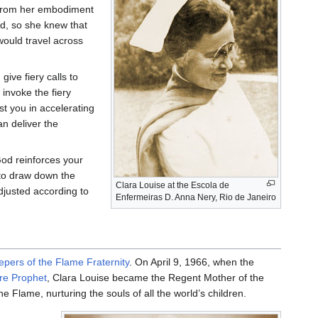
d from her embodiment
rd, so she knew that
ould travel across
ive fiery calls to
invoke the fiery
ist you in accelerating
an deliver the
God reinforces your
 to draw down the
Clara Louise at the Escola de
djusted according to
Enfermeiras D. Anna Nery, Rio de Janeiro
epers of the Flame Fraternity
. On April 9, 1966, when the
are Prophet
, Clara Louise became the Regent Mother of the
 Flame, nurturing the souls of all the world’s children.