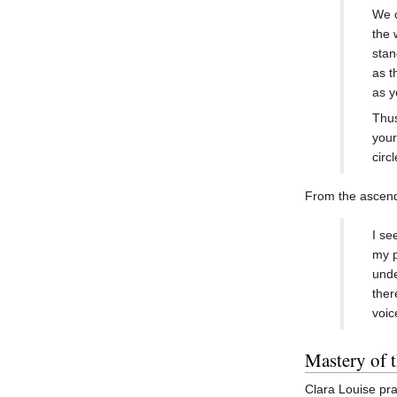
We c
the 
stan
as t
as y
Thus
your
circ
From the ascende
I se
my p
unde
ther
voic
Mastery of 
Clara Louise pra