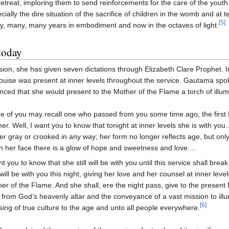
retreat, imploring them to send reinforcements for the care of the yout
cially the dire situation of the sacrifice of children in the womb and at
[5]
, many, many years in embodiment and now in the octaves of light.
today
ion, she has given seven dictations through Elizabeth Clare Prophet. 
ouise was present at inner levels throughout the service. Gautama spo
ced that she would present to the Mother of the Flame a torch of illumi
 of you may recall one who passed from you some time ago, the first
er. Well, I want you to know that tonight at inner levels she is with you.
er gray or crooked in any way; her form no longer reflects age, but only
 her face there is a glow of hope and sweetness and love....
nt you to know that she still will be with you until this service shall bre
will be with you this night, giving her love and her counsel at inner leve
er of the Flame. And she shall, ere the night pass, give to the present 
s from God’s heavenly altar and the conveyance of a vast mission to ill
[6]
sing of true culture to the age and unto all people everywhere.