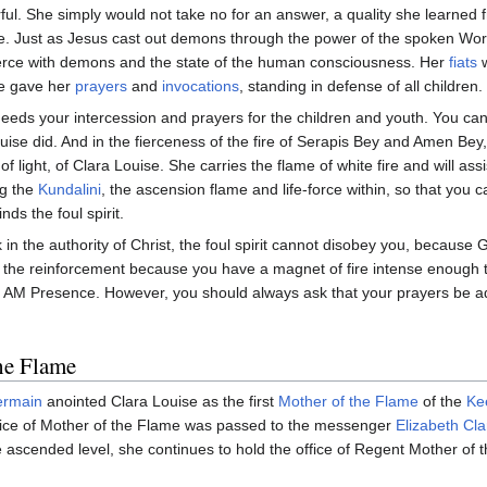
ful. She simply would not take no for an answer, a quality she learne
ple. Just as Jesus cast out demons through the power of the spoken Wo
ierce with demons and the state of the human consciousness. Her
fiats
w
he gave her
prayers
and
invocations
, standing in defense of all children.
eeds your intercession and prayers for the children and youth. You can g
ise did. And in the fierceness of the fire of Serapis Bey and Amen Bey, 
 of light, of Clara Louise. She carries the flame of white fire and will ass
ng the
Kundalini
, the ascension flame and life-force within, so that you c
ds the foul spirit.
n the authority of Christ, the foul spirit cannot disobey you, because 
ve the reinforcement because you have a magnet of fire intense enough
I AM Presence. However, you should always ask that your prayers be a
he Flame
ermain
anointed Clara Louise as the first
Mother of the Flame
of the
Ke
ffice of Mother of the Flame was passed to the messenger
Elizabeth Cl
ascended level, she continues to hold the office of Regent Mother of the