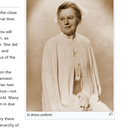
 the close
hat time:
you will
n, as
r. She did
, and
us of the
pon the
cension
her twin
since—not
orld. Many
m in due
In dress uniform
ry there
erarchy of