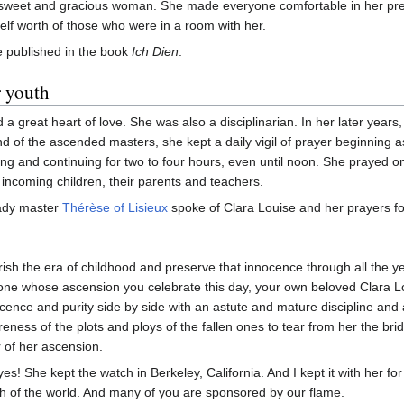
sweet and gracious woman. She made everyone comfortable in her pr
self worth of those who were in a room with her.
 published in the book
Ich Dien
.
r youth
 a great heart of love. She was also a disciplinarian. In her later years
nd of the ascended masters, she kept a daily vigil of prayer beginning a
ing and continuing for two to four hours, even until noon. She prayed on
e incoming children, their parents and teachers.
ady master
Thérèse of Lisieux
spoke of Clara Louise and her prayers fo
ish the era of childhood and preserve that innocence through all the yea
one whose ascension you celebrate this day, your own beloved Clara Lo
cence and purity side by side with an astute and mature discipline and
eness of the plots and ploys of the fallen ones to tear from her the brida
 of her ascension.
yes! She kept the watch in Berkeley, California. And I kept it with her fo
h of the world. And many of you are sponsored by our flame.