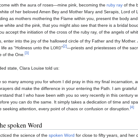
ome with the aura of roses—mine pink, becoming the
ruby ray
of the b
white of her beloved Amen Bey and Mother Mary and Serapis, Lord of L
ding as mothers mothering the Flame within you, present the body and 
he white and the pink, that you might also see that there is a bridal bou
ou accept the initiation of the cross of the ruby ray, of the angels of whit
, enter into the joy of the hallowed circle of thy Father and thy Mother
[2]
 life as “Holiness unto the L
”
—priests and priestesses of the sacr
ORD
[3]
le of the One.
d state, Clara Louise told us:
e so many among you for whom I did pray in this my final incarnation, and 
rayers did make the difference in your entering the Path. I am grateful for
rstand that I who have been with you so very recently in this century
efore you can do the same. It simply takes a dedication of time and sp
[4]
e seeking attention, every point of chaos or confusion or disruption.
the spoken Word
cticed the science of the
spoken Word
for close to fifty years, and her 