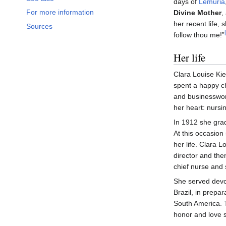
days of
Lemuria
For more information
Divine Mother
,
her recent life,
Sources
follow thou me!”
Her life
Clara Louise Ki
spent a happy ch
and businesswoma
her heart: nursi
In 1912 she grad
At this occasion 
her life. Clara 
director and the
chief nurse and 
She served devot
Brazil, in prepa
South America. 
honor and love s