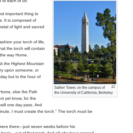
 to each of us:
t important thing to
s. It is composed of
etal of light and sacred
shion your torch of life,
at the torch will contain
ll the way Home.
b the Highest Mountain
tory upon someone, or
day but to the hour of
Sather Tower, on the campus of
 Home, else the Path
the University of California, Berkeley
ot yet know, for the
will one day pass. And
minute, I must create the torch.” The torch must be
ere there—just seven weeks before his