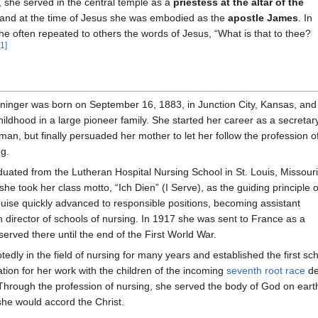
, she served in the central temple as a
priestess at the altar of the
 and at the time of Jesus she was embodied as the
apostle James
. In
 she often repeated to others the words of Jesus, “What is that to thee?
[1]
eninger was born on September 16, 1883, in Junction City, Kansas, and
ildhood in a large pioneer family. She started her career as a secretar
n, but finally persuaded her mother to let her follow the profession o
ng.
uated from the Lutheran Hospital Nursing School in St. Louis, Missouri
she took her class motto, “Ich Dien” (I Serve), as the guiding principle o
Louise quickly advanced to responsible positions, becoming assistant
n director of schools of nursing. In 1917 she was sent to France as a
served there until the end of the First World War.
edly in the field of nursing for many years and established the first sch
ration for her work with the children of the incoming
seventh root race
de
Through the profession of nursing, she served the body of God on eart
he would accord the Christ.