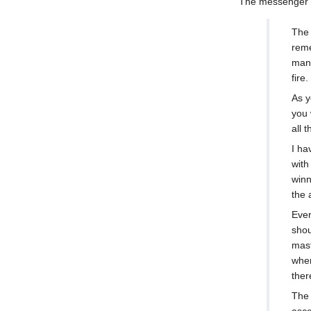
The messenger ha
The 
reme
many
fire.
As y
you 
all 
I ha
with
winn
the 
Ever
shou
mast
when
ther
The 