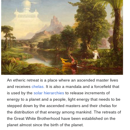
An etheric retreat is a place where an ascended master lives
and receives
chelas
. It is also a mandala and a forcefield that
is used by the
solar hierarchies
to release increments of
energy to a planet and a people, light energy that needs to be
stepped down by the ascended masters and their chelas for
the distribution of that energy among mankind. The retreats of
the Great White Brotherhood have been established on the
planet almost since the birth of the planet.