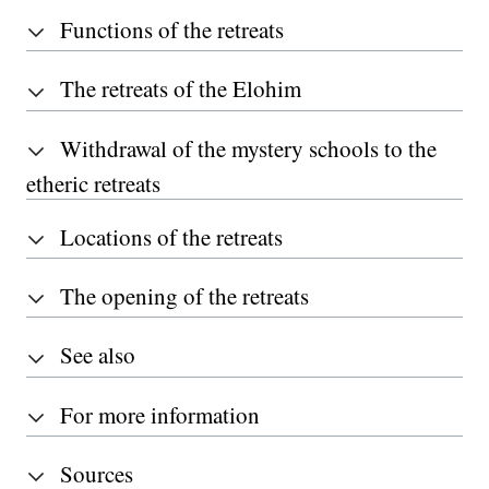
Functions of the retreats
The retreats of the Elohim
Withdrawal of the mystery schools to the
etheric retreats
Locations of the retreats
The opening of the retreats
See also
For more information
Sources