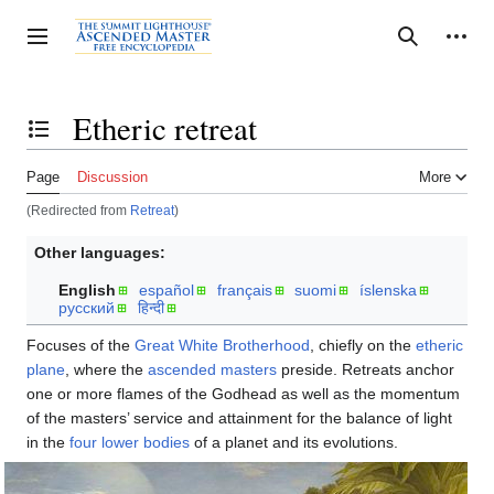
Jump
to
Personal tools
Toggle sidebar
Search
content
Etheric retreat
Toggle the table of contents
Page
Discussion
More
(Redirected from
Retreat
)
Other languages:
English
español
français
suomi
íslenska
русский
हिन्दी
Focuses of the
Great White Brotherhood
, chiefly on the
etheric
plane
, where the
ascended masters
preside. Retreats anchor
one or more flames of the Godhead as well as the momentum
of the masters’ service and attainment for the balance of light
in the
four lower bodies
of a planet and its evolutions.