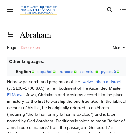
Jump
to
Personal tools
Toggle sidebar
Search
content
Abraham
Toggle the table of contents
Page
Discussion
More
Other languages:
English
español
français
íslenska
русский
Hebrew patriarch and progenitor of the
twelve tribes of Israel
(c. 2100–1700
.
.), an embodiment of the Ascended Master
B
C
El Morya
. Jews, Christians and Moslems accord him the place
in history as the first to worship the one true God. In the biblical
account of his life, he is originally referred to as Abram
(meaning “the father, or my father, is exalted”) and is later
named by God Abraham. Traditionally taken to mean “father of
a multitude of nations” from the passage in Genesis 17:5,