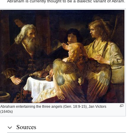
Abraham is currently thought to be a dialectic variant of Abram.
Historical
evidence
The
Biblical
account
“Friend
of
Abraham entertaining the three angels (Gen. 18:9-15), Jan Victors
God”
(1640s)
Sources