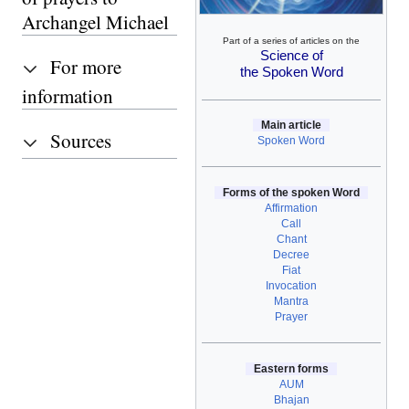
Archangel Michael
Part of a series of articles on the
Science of
For more
the Spoken Word
information
Main article
Sources
Spoken Word
Forms of the spoken Word
Affirmation
Call
Chant
Decree
Fiat
Invocation
Mantra
Prayer
Eastern forms
AUM
Bhajan