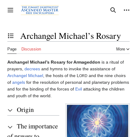
Jump
to
Personal tools
Toggle sidebar
Search
content
Archangel Michael’s Rosary
Toggle the table of contents
Page
Discussion
More
Archangel Michael’s Rosary for Armageddon
is a ritual of
prayers,
decrees
and hymns to invoke the assistance of
Archangel Michael
, the hosts of the L
and the nine choirs
ORD
of
angels
for the resolution of personal and planetary problems
and for the binding of the forces of
Evil
attacking the children
and youth of the world.
Origin
The importance
of prayers to