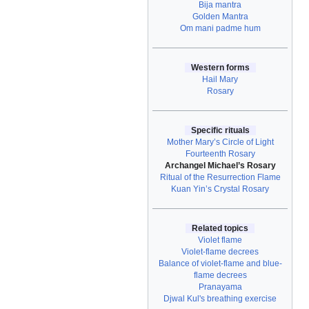
Bija mantra
Golden Mantra
Om mani padme hum
Western forms
Hail Mary
Rosary
Specific rituals
Mother Mary’s Circle of Light
Fourteenth Rosary
Archangel Michael’s Rosary
Ritual of the Resurrection Flame
Kuan Yin’s Crystal Rosary
Related topics
Violet flame
Violet-flame decrees
Balance of violet-flame and blue-
flame decrees
Pranayama
Djwal Kul's breathing exercise