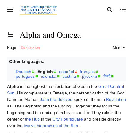
Jump
to
Personal tools
Toggle sidebar
Search
content
Alpha and Omega
Toggle the table of contents
Page
Discussion
More
Other languages:
Deutsch
English
español
français
português
íslenska
čeština
русский
हिन्दी
Alpha
is the highest manifestation of God in the
Great Central
Sun
. His complement is
Omega
, the personification of the God
flame as Mother.
John the Beloved
spoke of them in
Revelation
as “The Beginning and the Ending.” Together they focus the
beginning and the ending of all cycles of life. They rule in the
center of
the Hub
in the
City Foursquare
and preside directly
over the
twelve hierarchies of the Sun
.