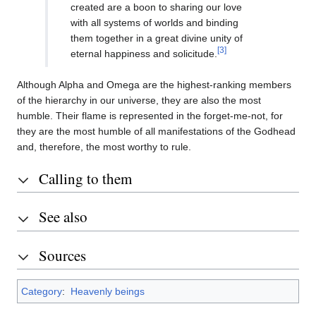
created are a boon to sharing our love
with all systems of worlds and binding
them together in a great divine unity of
[3]
eternal happiness and solicitude.
Although Alpha and Omega are the highest-ranking members
of the hierarchy in our universe, they are also the most
humble. Their flame is represented in the forget-me-not, for
they are the most humble of all manifestations of the Godhead
and, therefore, the most worthy to rule.
Calling to them
See also
Sources
Category
:
Heavenly beings