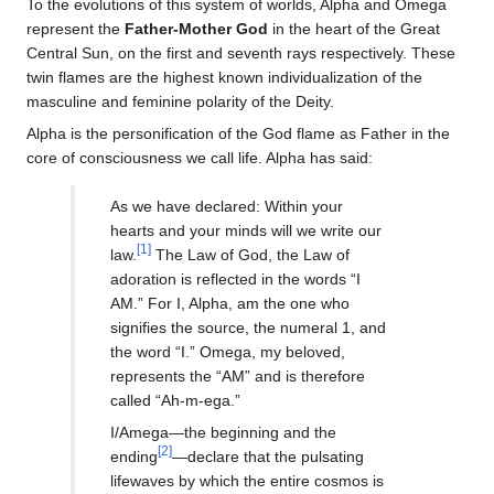
To the evolutions of this system of worlds, Alpha and Omega
represent the
Father-Mother God
in the heart of the Great
Central Sun, on the first and seventh rays respectively. These
twin flames are the highest known individualization of the
masculine and feminine polarity of the Deity.
Alpha is the personification of the God flame as Father in the
core of consciousness we call life. Alpha has said:
As we have declared: Within your
hearts and your minds will we write our
[1]
law.
The Law of God, the Law of
adoration is reflected in the words “I
AM.” For I, Alpha, am the one who
signifies the source, the numeral 1, and
the word “I.” Omega, my beloved,
represents the “AM” and is therefore
called “Ah-m-ega.”
I/Amega—the beginning and the
[2]
ending
—declare that the pulsating
lifewaves by which the entire cosmos is