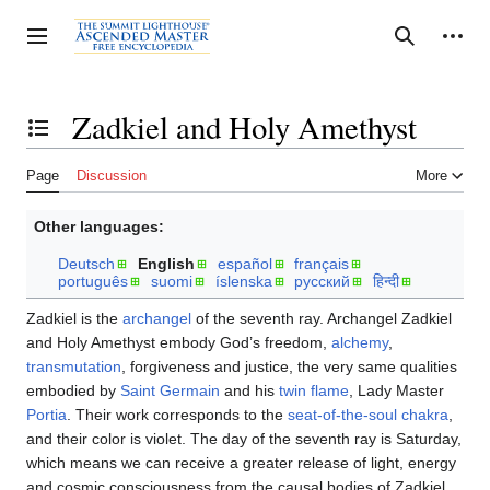
Jump
to
Personal tools
Toggle sidebar
Search
content
Zadkiel and Holy Amethyst
Toggle the table of contents
Page
Discussion
More
Other languages:
Deutsch
English
español
français
português
suomi
íslenska
русский
हिन्दी
Zadkiel is the
archangel
of the seventh ray. Archangel Zadkiel
and Holy Amethyst embody God’s freedom,
alchemy
,
transmutation
, forgiveness and justice, the very same qualities
embodied by
Saint Germain
and his
twin flame
, Lady Master
Portia
. Their work corresponds to the
seat-of-the-soul chakra
,
and their color is violet. The day of the seventh ray is Saturday,
which means we can receive a greater release of light, energy
and cosmic consciousness from the causal bodies of Zadkiel