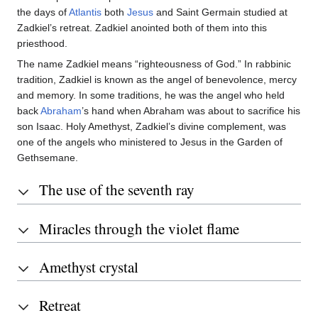
the days of
Atlantis
both
Jesus
and Saint Germain studied at
Zadkiel’s retreat. Zadkiel anointed both of them into this
priesthood.
The name Zadkiel means “righteousness of God.” In rabbinic
tradition, Zadkiel is known as the angel of benevolence, mercy
and memory. In some traditions, he was the angel who held
back
Abraham
’s hand when Abraham was about to sacrifice his
son Isaac. Holy Amethyst, Zadkiel’s divine complement, was
one of the angels who ministered to Jesus in the Garden of
Gethsemane.
The use of the seventh ray
Miracles through the violet flame
Amethyst crystal
Retreat