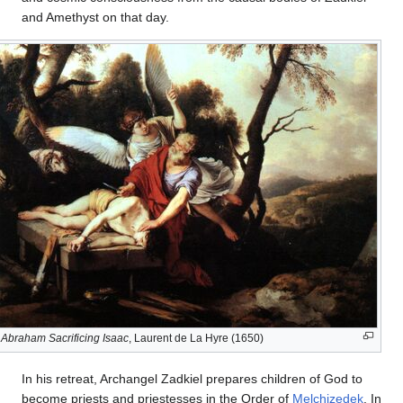
and Amethyst on that day.
Abraham Sacrificing Isaac
, Laurent de La Hyre (1650)
In his retreat, Archangel Zadkiel prepares children of God to
become priests and priestesses in the Order of
Melchizedek
. In