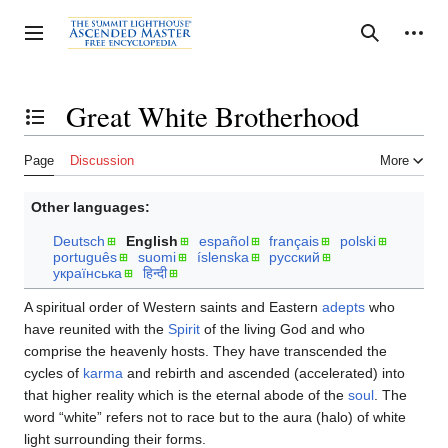
Jump
to
Personal tools
Toggle sidebar
Search
content
Great White Brotherhood
Toggle the table of contents
Page
Discussion
More
Other languages:
Deutsch
English
español
français
polski
português
suomi
íslenska
русский
українська
हिन्दी
A spiritual order of Western saints and Eastern
adepts
who
have reunited with the
Spirit
of the living God and who
comprise the heavenly hosts. They have transcended the
cycles of
karma
and rebirth and ascended (accelerated) into
that higher reality which is the eternal abode of the
soul
. The
word “white” refers not to race but to the aura (halo) of white
light surrounding their forms.