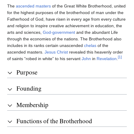
The
ascended masters
of the Great White Brotherhood, united
for the highest purposes of the brotherhood of man under the
Fatherhood of God, have risen in every age from every culture
and religion to inspire creative achievement in education, the
arts and sciences,
God-government
and the abundant Life
through the economies of the nations. The Brotherhood also
includes in its ranks certain unascended
chelas
of the
ascended masters.
Jesus Christ
revealed this heavenly order
[1]
of saints “robed in white” to his servant
John
in
Revelation
.
Purpose
Founding
Membership
Functions of the Brotherhood