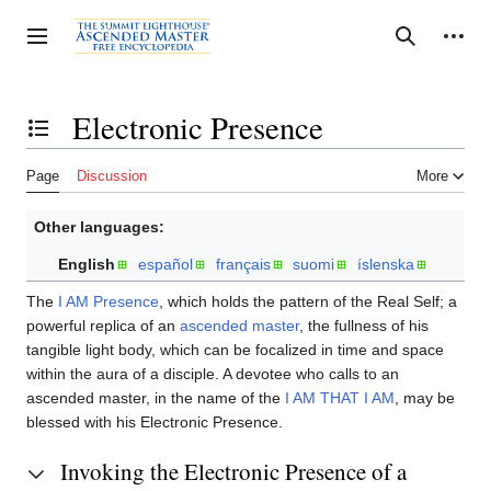
Jump
to
Personal tools
Toggle sidebar
Search
content
Electronic Presence
Toggle the table of contents
Page
Discussion
More
Other languages:
English
español
français
suomi
íslenska
The
I AM Presence
, which holds the pattern of the Real Self; a
powerful replica of an
ascended master
, the fullness of his
tangible light body, which can be focalized in time and space
within the aura of a disciple. A devotee who calls to an
ascended master, in the name of the
I AM THAT I AM
, may be
blessed with his Electronic Presence.
Invoking the Electronic Presence of a