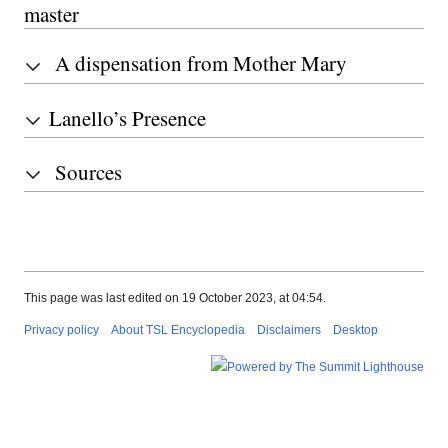
master
A dispensation from Mother Mary
Lanello’s Presence
Sources
This page was last edited on 19 October 2023, at 04:54.
Privacy policy
About TSL Encyclopedia
Disclaimers
Desktop