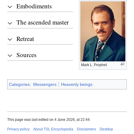
Embodiments
The ascended master
Retreat
Sources
Mark L. Prophet
Categories
:
Messengers
Heavenly beings
This page was last edited on 4 June 2026, at 22:44.
Privacy policy
About TSL Encyclopedia
Disclaimers
Desktop