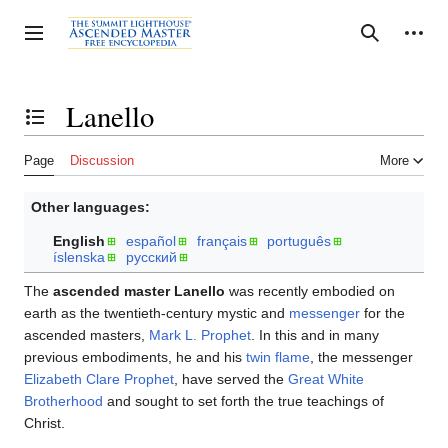
Jump
to
Personal tools
Toggle sidebar
Search
content
Lanello
Toggle the table of contents
Page
Discussion
More
Other languages:
English
español
français
português
íslenska
русский
The
ascended master Lanello
was recently embodied on
earth as the twentieth-century mystic and
messenger
for the
ascended masters,
Mark L. Prophet
. In this and in many
previous embodiments, he and his
twin flame
, the messenger
Elizabeth Clare Prophet
, have served the
Great White
Brotherhood
and sought to set forth the true teachings of
Christ.