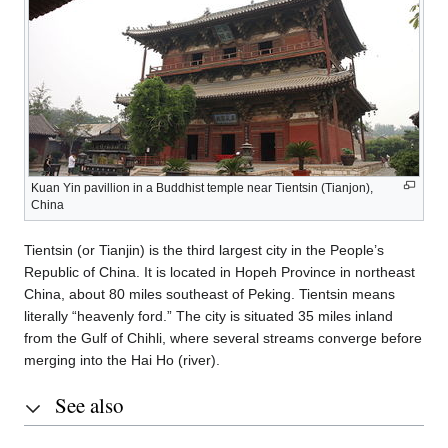
Kuan Yin pavillion in a Buddhist temple near Tientsin (Tianjon),
China
Tientsin (or Tianjin) is the third largest city in the People’s
Republic of China. It is located in Hopeh Province in northeast
China, about 80 miles southeast of Peking. Tientsin means
literally “heavenly ford.” The city is situated 35 miles inland
from the Gulf of Chihli, where several streams converge before
merging into the Hai Ho (river).
See also