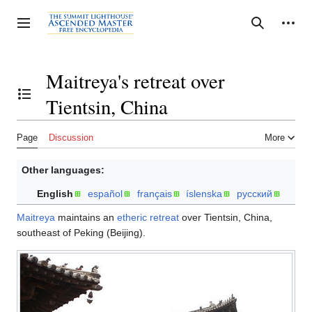
Jump
to
Personal tools
Toggle sidebar
Search
content
Maitreya's retreat over
Tientsin, China
Toggle the table of contents
Page
Discussion
More
Other languages:
English
español
français
íslenska
русский
Maitreya
maintains an
etheric retreat
over Tientsin, China,
southeast of Peking (Beijing).