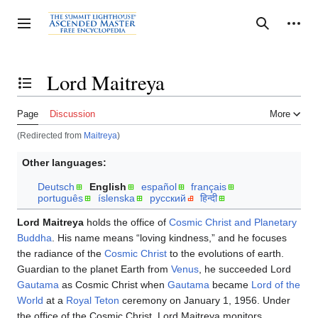
Jump
to
Personal tools
Toggle sidebar
Search
content
Lord Maitreya
Toggle the table of contents
Page
Discussion
More
(Redirected from
Maitreya
)
Other languages:
Deutsch
English
español
français
português
íslenska
русский
हिन्दी
Lord Maitreya
holds the office of
Cosmic Christ and Planetary
Buddha
. His name means “loving kindness,” and he focuses
the radiance of the
Cosmic Christ
to the evolutions of earth.
Guardian to the planet Earth from
Venus
, he succeeded Lord
Gautama
as Cosmic Christ when
Gautama
became
Lord of the
World
at a
Royal Teton
ceremony on January 1, 1956. Under
the office of the Cosmic Christ, Lord Maitreya monitors