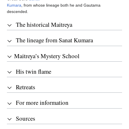
Kumara
, from whose lineage both he and Gautama
descended.
The historical Maitreya
The lineage from Sanat Kumara
Maitreya’s Mystery School
His twin flame
Retreats
For more information
Sources