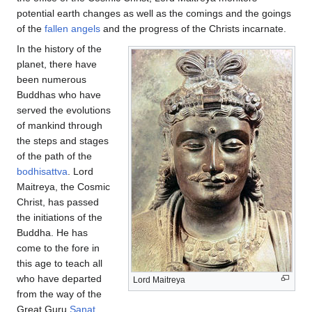
potential earth changes as well as the comings and the goings
of the
fallen angels
and the progress of the Christs incarnate.
In the history of the
planet, there have
been numerous
Buddhas who have
served the evolutions
of mankind through
the steps and stages
of the path of the
bodhisattva
. Lord
Maitreya, the Cosmic
Christ, has passed
the initiations of the
Buddha. He has
come to the fore in
this age to teach all
who have departed
Lord Maitreya
from the way of the
Great Guru
Sanat