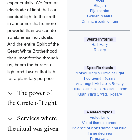
AUM
exponentially. We form an
Bhajan
electrode of light that can
Bija mantra
Golden Mantra
conduct light to the earth
Om mani padme hum
in a manner that is more
powerful than we can do
so alone as individuals.
Western forms
And the entire Spirit of the
Hail Mary
Rosary
Great White Brotherhood
then, manifesting through
us, bears the burden of
Specific rituals
light and lowers that light
Mother Mary’s Circle of Light
for a planetary purpose.
Fourteenth Rosary
Archangel Michael’s Rosary
Ritual of the Resurrection Flame
The power of
Kuan Yin’s Crystal Rosary
the Circle of Light
Related topics
Services where
Violet flame
Violet-flame decrees
the ritual was given
Balance of violet-flame and blue-
flame decrees
Pranayama