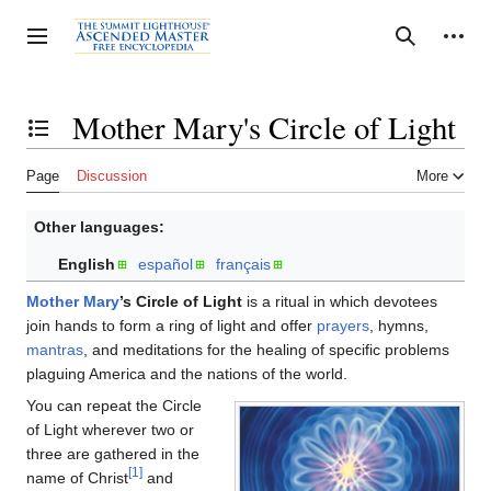
Jump
to
Personal tools
Toggle sidebar
Search
content
Mother Mary's Circle of Light
Toggle the table of contents
Page
Discussion
More
Other languages:
English
español
français
Mother Mary
’s Circle of Light
is a ritual in which devotees
join hands to form a ring of light and offer
prayers
, hymns,
mantras
, and meditations for the healing of specific problems
plaguing America and the nations of the world.
You can repeat the Circle
of Light wherever two or
three are gathered in the
[1]
name of Christ
and