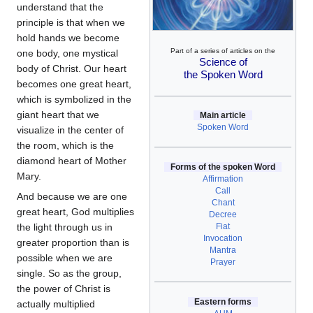
understand that the
principle is that when we
hold hands we become
Part of a series of articles on the
one body, one mystical
Science of
body of Christ. Our heart
the Spoken Word
becomes one great heart,
which is symbolized in the
giant heart that we
Main article
Spoken Word
visualize in the center of
the room, which is the
diamond heart of Mother
Forms of the spoken Word
Mary.
Affirmation
Call
And because we are one
Chant
great heart, God multiplies
Decree
Fiat
the light through us in
Invocation
greater proportion than is
Mantra
possible when we are
Prayer
single. So as the group,
the power of Christ is
Eastern forms
actually multiplied