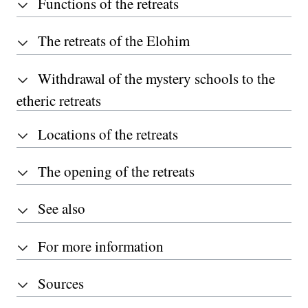
Functions of the retreats
The retreats of the Elohim
Withdrawal of the mystery schools to the
etheric retreats
Locations of the retreats
The opening of the retreats
See also
For more information
Sources