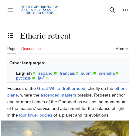
Jump
to
Personal tools
Toggle sidebar
Search
content
Etheric retreat
Toggle the table of contents
Page
Discussion
More
Other languages:
English
español
français
suomi
íslenska
русский
हिन्दी
Focuses of the
Great White Brotherhood
, chiefly on the
etheric
plane
, where the
ascended masters
preside. Retreats anchor
one or more flames of the Godhead as well as the momentum
of the masters’ service and attainment for the balance of light
in the
four lower bodies
of a planet and its evolutions.