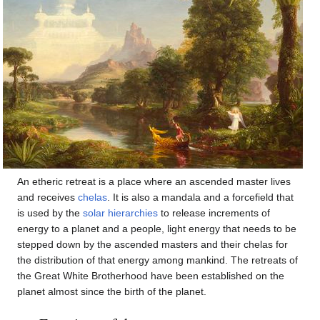
An etheric retreat is a place where an ascended master lives
and receives
chelas
. It is also a mandala and a forcefield that
is used by the
solar hierarchies
to release increments of
energy to a planet and a people, light energy that needs to be
stepped down by the ascended masters and their chelas for
the distribution of that energy among mankind. The retreats of
the Great White Brotherhood have been established on the
planet almost since the birth of the planet.