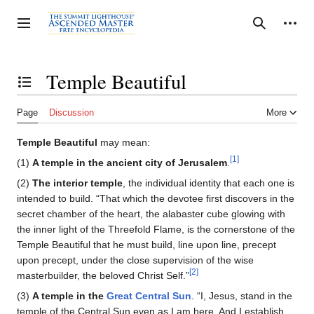
Jump
to
Personal tools
Toggle sidebar
Search
content
Temple Beautiful
Toggle the table of contents
Page
Discussion
More
Temple Beautiful
may mean:
[1]
(1)
A temple in the ancient city of Jerusalem
.
(2)
The interior temple
, the individual identity that each one is
intended to build. “That which the devotee first discovers in the
secret chamber of the heart, the alabaster cube glowing with
the inner light of the Threefold Flame, is the cornerstone of the
Temple Beautiful that he must build, line upon line, precept
upon precept, under the close supervision of the wise
[2]
masterbuilder, the beloved Christ Self.”
(3)
A temple in the
Great Central Sun
. “I, Jesus, stand in the
temple of the Central Sun even as I am here. And I establish,