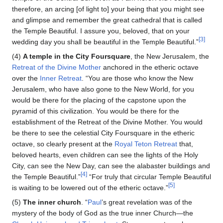
therefore, an arcing [of light to] your being that you might see
and glimpse and remember the great cathedral that is called
the Temple Beautiful. I assure you, beloved, that on your
[3]
wedding day you shall be beautiful in the Temple Beautiful.”
(4)
A temple in the City Foursquare
, the New Jerusalem, the
Retreat of the Divine Mother
anchored in the etheric octave
over the
Inner Retreat
. “You are those who know the New
Jerusalem, who have also gone to the New World, for you
would be there for the placing of the capstone upon the
pyramid of this civilization. You would be there for the
establishment of the Retreat of the Divine Mother. You would
be there to see the celestial City Foursquare in the etheric
octave, so clearly present at the
Royal Teton Retreat
that,
beloved hearts, even children can see the lights of the Holy
City, can see the New Day, can see the alabaster buildings and
[4]
the Temple Beautiful.”
“For truly that circular Temple Beautiful
[5]
is waiting to be lowered out of the etheric octave.”
(5)
The inner church
. “
Paul
’s great revelation was of the
mystery of the body of God as the true inner Church—the