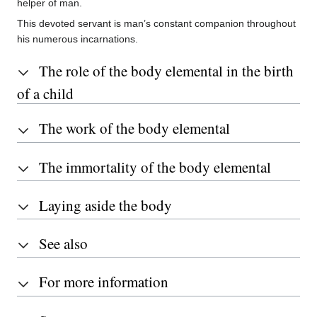
helper of man.
This devoted servant is man’s constant companion throughout
his numerous incarnations.
The role of the body elemental in the birth
of a child
The work of the body elemental
The immortality of the body elemental
Laying aside the body
See also
For more information