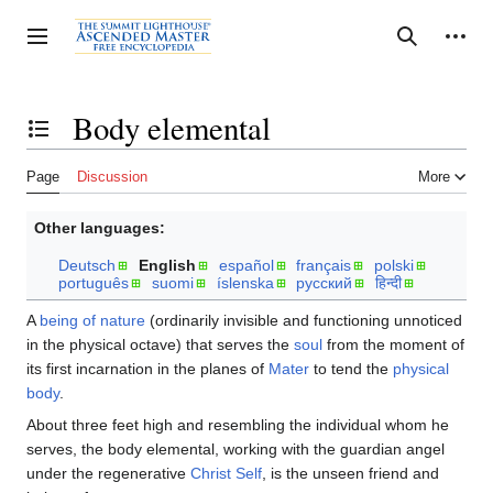
Jump
to
Personal tools
Toggle sidebar
Search
content
Body elemental
Toggle the table of contents
Page
Discussion
More
Other languages:
Deutsch
English
español
français
polski
português
suomi
íslenska
русский
हिन्दी
A
being of nature
(ordinarily invisible and functioning unnoticed
in the physical octave) that serves the
soul
from the moment of
its first incarnation in the planes of
Mater
to tend the
physical
body
.
About three feet high and resembling the individual whom he
serves, the body elemental, working with the guardian angel
under the regenerative
Christ Self
, is the unseen friend and