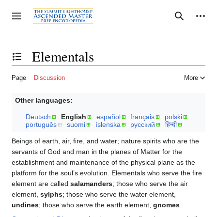
Jump
to
Personal tools
Toggle sidebar
Search
content
Elementals
Toggle the table of contents
Page
Discussion
More
Other languages:
Deutsch
English
español
français
polski
português
suomi
íslenska
русский
हिन्दी
Beings of earth, air, fire, and water; nature spirits who are the
servants of God and man in the planes of Matter for the
establishment and maintenance of the physical plane as the
platform for the soul’s evolution. Elementals who serve the fire
element are called
salamanders
; those who serve the air
element,
sylphs
; those who serve the water element,
undines
; those who serve the earth element,
gnomes
.