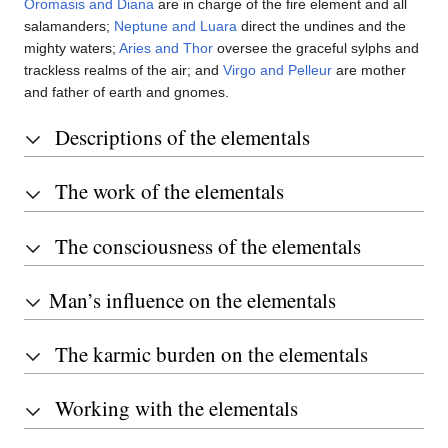
Oromasis and Diana
are in charge of the fire element and all
salamanders;
Neptune and Luara
direct the undines and the
mighty waters;
Aries and Thor
oversee the graceful sylphs and
trackless realms of the air; and
Virgo and Pelleur
are mother
and father of earth and gnomes.
Descriptions of the elementals
The work of the elementals
The consciousness of the elementals
Man’s influence on the elementals
The karmic burden on the elementals
Working with the elementals