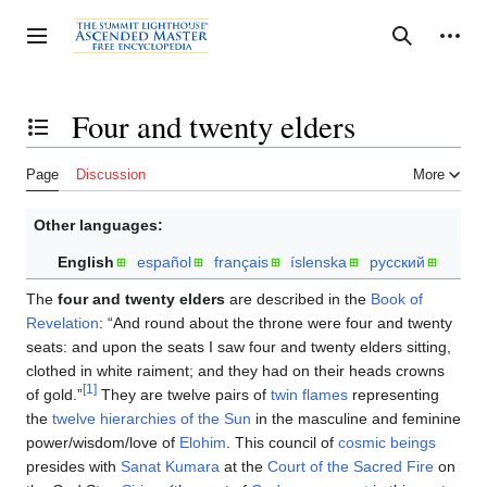
Jump
to
Personal tools
Toggle sidebar
Search
content
Four and twenty elders
Toggle the table of contents
Page
Discussion
More
Other languages:
English
español
français
íslenska
русский
The
four and twenty elders
are described in the
Book of
Revelation
: “And round about the throne were four and twenty
seats: and upon the seats I saw four and twenty elders sitting,
clothed in white raiment; and they had on their heads crowns
[1]
of gold.”
They are twelve pairs of
twin flames
representing
the
twelve hierarchies of the Sun
in the masculine and feminine
power/wisdom/love of
Elohim
. This council of
cosmic beings
presides with
Sanat Kumara
at the
Court of the Sacred Fire
on