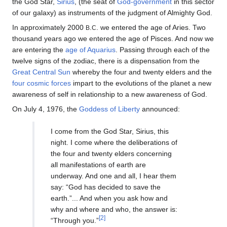
the God Star,
Sirius
, (the seat of
God-government
in this sector
of our galaxy) as instruments of the judgment of Almighty God.
In approximately 2000
.
. we entered the age of Aries. Two
B
C
thousand years ago we entered the age of Pisces. And now we
are entering the
age of Aquarius
. Passing through each of the
twelve signs of the zodiac, there is a dispensation from the
Great Central Sun
whereby the four and twenty elders and the
four cosmic forces
impart to the evolutions of the planet a new
awareness of self in relationship to a new awareness of God.
On July 4, 1976, the
Goddess of Liberty
announced:
I come from the God Star, Sirius, this
night. I come where the deliberations of
the four and twenty elders concerning
all manifestations of earth are
underway. And one and all, I hear them
say: “God has decided to save the
earth.”... And when you ask how and
why and where and who, the answer is:
[2]
“Through you.”