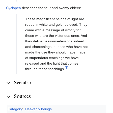
Cyclopea
describes the four and twenty elders:
These magnificent beings of light are
robed in white and gold, beloved. They
come with a message of victory for
those who are the victorious ones. And
they deliver lessons—lessons indeed
and chastenings to those who have not
made the use they should have made
of stupendous teachings we have
released and the light that comes
[3]
through these teachings.
See also
Sources
Category
:
Heavenly beings