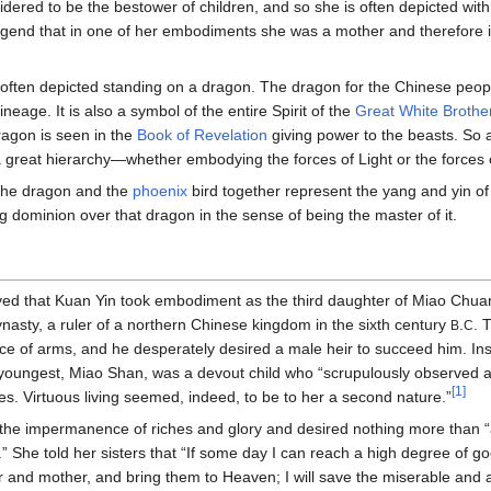
idered to be the bestower of children, and so she is often depicted with
legend that in one of her embodiments she was a mother and therefore 
 often depicted standing on a dragon. The dragon for the Chinese peo
lineage. It is also a symbol of the entire Spirit of the
Great White Broth
dragon is seen in the
Book of Revelation
giving power to the beasts. So 
 great hierarchy—whether embodying the forces of Light or the forces
 the dragon and the
phoenix
bird together represent the yang and yin of 
 dominion over that dragon in the sense of being the master of it.
ieved that Kuan Yin took embodiment as the third daughter of Miao Chua
nasty, a ruler of a northern Chinese kingdom in the sixth century
.
. 
B
C
rce of arms, and he desperately desired a male heir to succeed him. In
oungest, Miao Shan, was a devout child who “scrupulously observed all
[1]
es. Virtuous living seemed, indeed, to be to her a second nature.”
the impermanence of riches and glory and desired nothing more than “a
” She told her sisters that “If some day I can reach a high degree of good
 and mother, and bring them to Heaven; I will save the miserable and affl