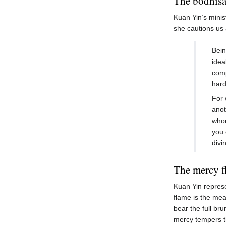
The bodhisat
Kuan Yin’s minis
she cautions us 
Bein
idea
comp
hard
For 
anot
whom
you 
divi
The mercy f
Kuan Yin represe
flame is the me
bear the full br
mercy tempers th