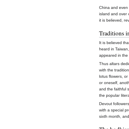
China and even 
island and over
it is believed, re
Traditions 
It is believed t
heard in Taiwan
appeared in the
Thus altars ded
with the traditi
lotus flowers, or
or oneself, anot
and the faithful
the popular lite
Devout follower
with a special p
sixth month, and