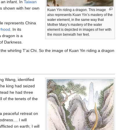
 an infant. In
Taiwan
is shown with her own
Kuan Yin riding a dragon. This image
also represents Kuan Yin’s mastery of the
water element, in the same way that
ple represents China
Mother Mary’s mastery of the water
erhood
. In its
element is depicted in images of her with
the moon beneath her feet.
a dragon is a
 of Darkness.
the whirling T’ai Chi. So the image of Kuan Yin riding a dragon
ng Wang, identified
The king had seized
stead he had three
 of the tenets of the
 peaceful retreat on
ness.... I will
icted on earth; I will