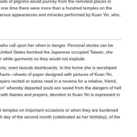
ds of pilgrims would journey from the remotest places in
At one time there were more than a hundred temples on the
umerous appearances and miracles performed by Kuan Yin, who,
e who call upon her when in danger. Personal stories can be
he United States bombed the Japanese occupied Taiwan, she
r white garments so they would not explode.
nts, even taxicab dashboards. In the home she is worshiped
er charts—sheets of paper designed with pictures of Kuan Yin,
ayers recited or sutras read in a novena for a relative, friend,
ation” whereby departed souls are saved from the dangers of hell
 with litanies and prayers, devotion to Kuan Yin is expressed in
er temples on important occasions or when they are burdened
th day of the second month (celebrated as her birthday), of the