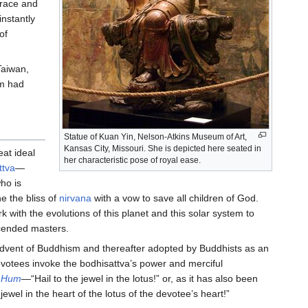
grace and
instantly
of
Taiwan,
sm had
Statue of Kuan Yin, Nelson-Atkins Museum of Art,
Kansas City, Missouri. She is depicted here seated in
at ideal
her characteristic pose of royal ease.
ttva
—
who is
e the bliss of
nirvana
with a vow to save all children of God.
 with the evolutions of this planet and this solar system to
cended masters.
dvent of Buddhism and thereafter adopted by Buddhists as an
otees invoke the bodhisattva’s power and merciful
 Hum
—“Hail to the jewel in the lotus!” or, as it has also been
jewel in the heart of the lotus of the devotee’s heart!”