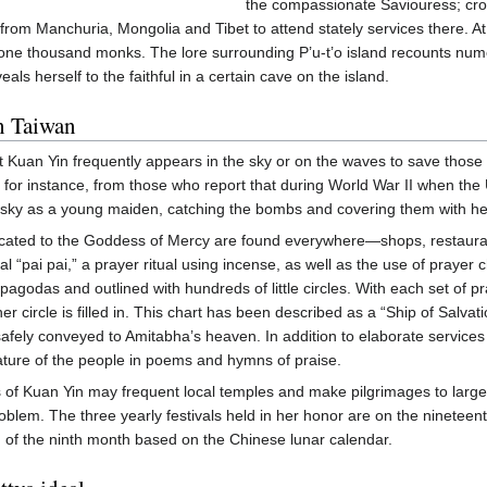
the compassionate Saviouress; crow
from Manchuria, Mongolia and Tibet to attend stately services there. 
 one thousand monks. The lore surrounding P’u-t’o island recounts n
veals herself to the faithful in a certain cave on the island.
in Taiwan
hat Kuan Yin frequently appears in the sky or on the waves to save thos
, for instance, from those who report that during World War II when t
 sky as a young maiden, catching the bombs and covering them with he
icated to the Goddess of Mercy are found everywhere—shops, restaura
onal “pai pai,” a prayer ritual using incense, as well as the use of pray
 pagodas and outlined with hundreds of little circles. With each set of pr
her circle is filled in. This chart has been described as a “Ship of Salv
 safely conveyed to Amitabha’s heaven. In addition to elaborate services
rature of the people in poems and hymns of praise.
s of Kuan Yin may frequent local temples and make pilgrimages to larg
roblem. The three yearly festivals held in her honor are on the nineteen
 of the ninth month based on the Chinese lunar calendar.