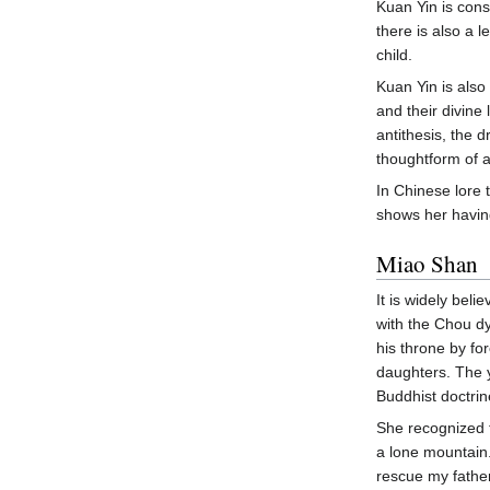
Kuan Yin is cons
there is also a 
child.
Kuan Yin is also
and their divine 
antithesis, the 
thoughtform of a
In Chinese lore
shows her having
Miao Shan
It is widely bel
with the Chou dy
his throne by fo
daughters. The y
Buddhist doctrin
She recognized 
a lone mountain.
rescue my father