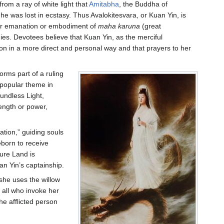
rom a ray of white light that
Amitabha
, the Buddha of
he was lost in ecstasy. Thus Avalokitesvara, or Kuan Yin, is
her emanation or embodiment of
maha karuna
(great
es. Devotees believe that Kuan Yin, as the merciful
 in a more direct and personal way and that prayers to her
rms part of a ruling
a popular theme in
oundless Light,
rength or power,
ation,” guiding souls
born to receive
Pure Land is
an Yin’s captainship.
 she uses the willow
 all who invoke her
he afflicted person