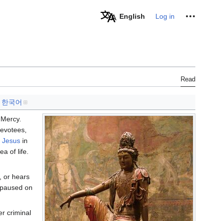
Personal tools
English
Log in
Read
한국어
 Mercy.
devotees,
f Jesus
in
a of life.
, or hears
t paused on
r criminal