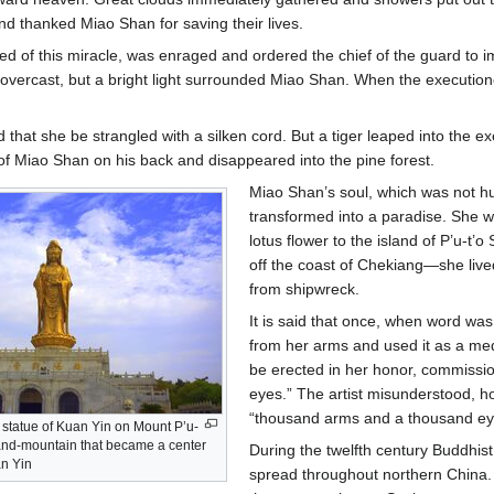
nd thanked Miao Shan for saving their lives.
ed of this miracle, was enraged and ordered the chief of the guard to
vercast, but a bright light surrounded Miao Shan. When the executioner’s
 that she be strangled with a silken cord. But a tiger leaped into the e
f Miao Shan on his back and disappeared into the pine forest.
Miao Shan’s soul, which was not hur
transformed into a paradise. She wa
lotus flower to the island of P’u-
off the coast of Chekiang—she live
from shipwreck.
It is said that once, when word was b
from her arms and used it as a medic
be erected in her honor, commissio
eyes.” The artist misunderstood, h
“thousand arms and a thousand eye
r statue of Kuan Yin on Mount P’u-
sland-mountain that became a center
During the twelfth century Buddhis
an Yin
spread throughout northern China. 