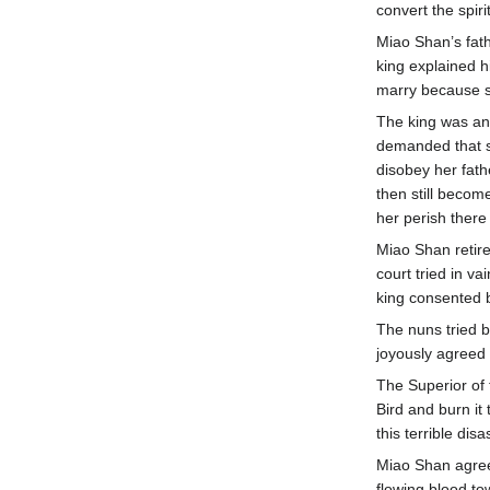
convert the spir
Miao Shan’s fat
king explained h
marry because s
The king was an
demanded that s
disobey her fath
then still becom
her perish there 
Miao Shan retire
court tried in v
king consented b
The nuns tried b
joyously agreed 
The Superior of 
Bird and burn it
this terrible disa
Miao Shan agree
flowing blood t