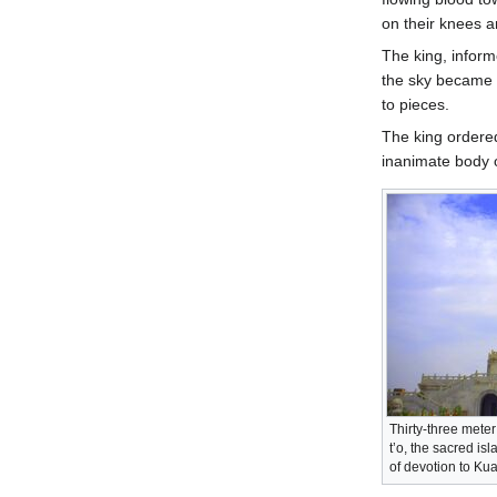
on their knees a
The king, inform
the sky became o
to pieces.
The king ordered
inanimate body o
Thirty-three mete
t’o, the sacred i
of devotion to Ku