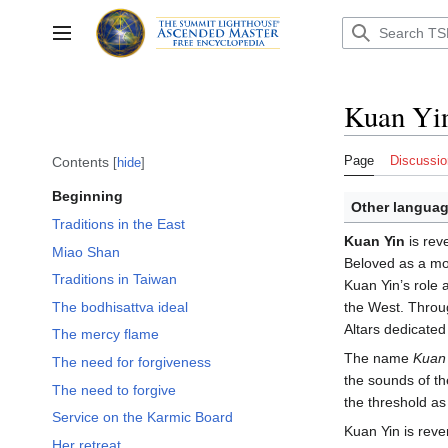
Jump
to
Toggle sidebar
content
Kuan Yi
Page
Discussio
Contents
hide
Beginning
Other languag
Traditions in the East
Kuan Yin
is rev
Miao Shan
Beloved as a mot
Traditions in Taiwan
Kuan Yin’s role
The bodhisattva ideal
the West. Throug
Altars dedicate
The mercy flame
The name
Kuan 
The need for forgiveness
the sounds of t
The need to forgive
the threshold as
Service on the Karmic Board
Kuan Yin is reve
Her retreat