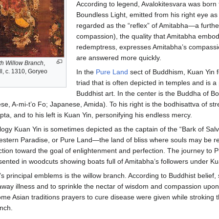
According to legend, Avalokitesvara was born f
Boundless Light, emitted from his right eye as 
regarded as the “reflex” of Amitabha—a furt
compassion), the quality that Amitabha embodi
redemptress, expresses Amitabha’s compassion
are answered more quickly.
th Willow Branch
,
l, c. 1310, Goryeo
In the
Pure Land
sect of Buddhism, Kuan Yin fo
triad that is often depicted in temples and is 
Buddhist art. In the center is the Buddha of B
e, A-mi-t’o Fo; Japanese, Amida). To his right is the bodhisattva of st
, and to his left is Kuan Yin, personifying his endless mercy.
logy Kuan Yin is sometimes depicted as the captain of the “Bark of Salv
estern Paradise, or Pure Land—the land of bliss where souls may be re
ction toward the goal of enlightenment and perfection. The journey to 
sented in woodcuts showing boats full of Amitabha’s followers under Ku
s principal emblems is the willow branch. According to Buddhist belief,
away illness and to sprinkle the nectar of wisdom and compassion upon
ome Asian traditions prayers to cure disease were given while stroking t
anch.