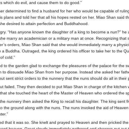
its which do evil, and cause them to do good.”
her determined to find a husband for her who would be capable of ruli
is plans and told her that all his hopes rested on her. Miao Shan said th
he desired to attain perfection and Buddhahood.
gry. “Has anyone known the daughter of a king to become a nun?” he
he marry an academician or a military man at once. Recognizing that 
er’s orders, Miao Shan said that she would immediately marry a physic
e a Buddha. Outraged, the king ordered his officer to take her to the Q
of cold.”
d to the garden glad to exchange the pleasures of the palace for the sw
ain to dissuade Miao Shan from her purpose. Instead she asked her fathe
ut sent strict orders to the nunnery that the nuns should do all in the
ut failed. They then decided to put Miao Shan in charge of the kitchen 
that she touched the heart of the Master of Heaven who ordered the spir
the nunnery then asked the King to recall his daughter. The king sent f
 to the ground along with the nuns. The nuns invoked the aid of Heaven
ster.”
d that it was so. She knelt and prayed to Heaven and then pricked the
oward heaven. Great clouds immediately gathered and showers put out t