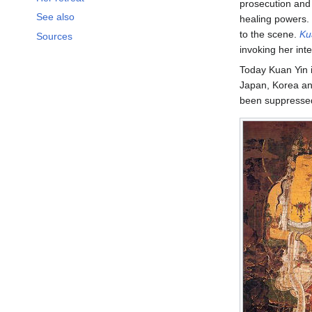
prosecution and 
See also
healing powers. 
to the scene.
Ku
Sources
invoking her int
Today Kuan Yin 
Japan, Korea an
been suppressed