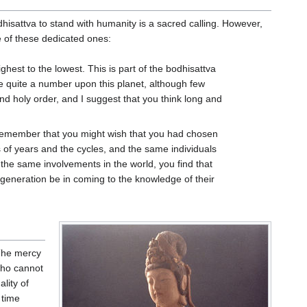
dhisattva to stand with humanity is a sacred calling. However,
e of these dedicated ones:
highest to the lowest. This is part of the bodhisattva
re quite a number upon this planet, although few
and holy order, and I suggest that you think long and
remember that you might wish that you had chosen
 of years and the cycles, and the same individuals
the same involvements in the world, you find that
 generation be in coming to the knowledge of their
 The mercy
who cannot
lity of
 time