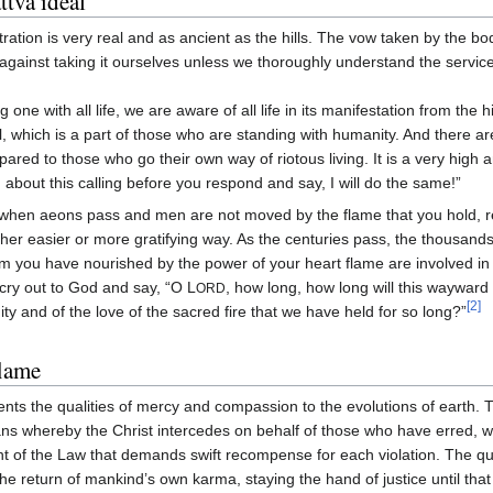
tva ideal
tration is very real and as ancient as the hills. The vow taken by the bo
against taking it ourselves unless we thoroughly understand the servic
g one with all life, we are aware of all life in its manifestation from the 
l, which is a part of those who are standing with humanity. And there a
ared to those who go their own way of riotous living. It is a very high 
 about this calling before you respond and say, I will do the same!”
when aeons pass and men are not moved by the flame that you hold, 
her easier or more gratifying way. As the centuries pass, the thousands
 you have nourished by the power of your heart flame are involved in 
cry out to God and say, “O L
, how long, how long will this wayward
ORD
[2]
nity and of the love of the sacred fire that we have held for so long?”
lame
nts the qualities of mercy and compassion to the evolutions of earth.
ans whereby the Christ intercedes on behalf of those who have erred, 
unt of the Law that demands swift recompense for each violation. The qua
e return of mankind’s own karma, staying the hand of justice until that