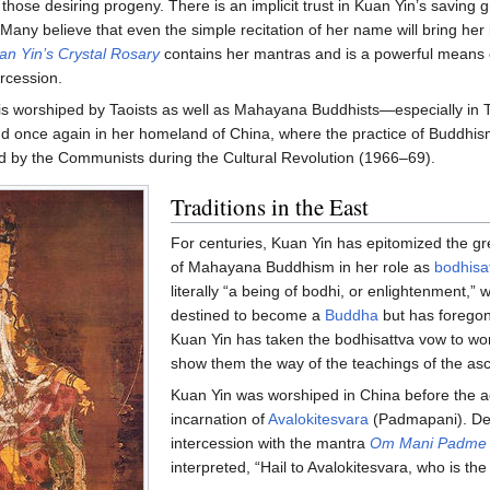
those desiring progeny. There is an implicit trust in Kuan Yin’s saving 
Many believe that even the simple recitation of her name will bring her 
an Yin’s Crystal Rosary
contains her mantras and is a powerful means 
ercession.
is worshiped by Taoists as well as Mahayana Buddhists—especially in 
d once again in her homeland of China, where the practice of Buddhi
 by the Communists during the Cultural Revolution (1966–69).
Traditions in the East
For centuries, Kuan Yin has epitomized the gre
of Mahayana Buddhism in her role as
bodhisa
literally “a being of bodhi, or enlightenment,” 
destined to become a
Buddha
but has foregon
Kuan Yin has taken the bodhisattva vow to work
show them the way of the teachings of the as
Kuan Yin was worshiped in China before the a
incarnation of
Avalokitesvara
(Padmapani). Dev
intercession with the mantra
Om Mani Padme
interpreted, “Hail to Avalokitesvara, who is the 