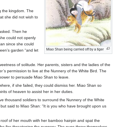
ng the kingdom. The
at she did not wish to
 asked. Then he
she could not openly
ian since she could
Miao Shan being carried off by a tiger
ueen’s garden “and let
eetness of solitude. Her parents, sisters and the ladies of the
r’s permission to live at the Nunnery of the White Bird. The
ir power to persuade Miao Shan to leave.
where, if she failed, they could dismiss her. Miao Shan so
its of heaven to assist her in her duties.
ive thousand soldiers to surround the Nunnery of the White
 but said to Miao Shan: “It is you who have brought upon us
 roof of her mouth with her bamboo hairpin and spat the
he fire threatening the nunnery. The nuns threw themselves