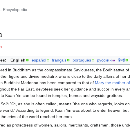
n
n
es:
English
español
français
português
русский
हिन्दी
ered in Buddhism as the compassionate Saviouress, the Bodhisattva of
her figure and divine mediatrix who is close to the daily affairs of her 
 as Buddhist Madonna has been compared to that of
Mary the mother o
hout the Far East, devotees seek her guidance and succor in every are
d to Kuan Yin can be found in temples, homes and wayside grottoes.
Shih Yin
, as she is often called, means “the one who regards, looks on
he world.” According to legend, Kuan Yin was about to enter heaven bu
 the cries of the world reached her ears.
red as protectress of women, sailors, merchants, craftsmen, those unde