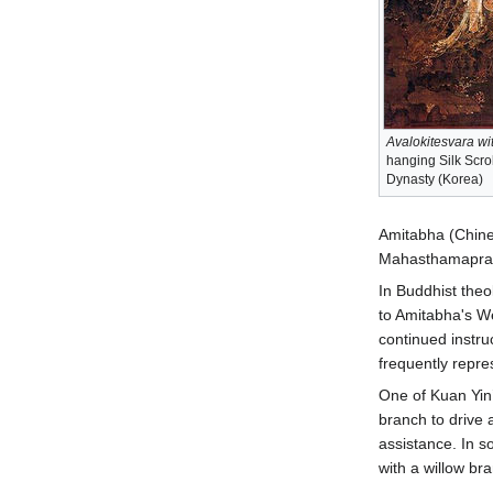
Avalokitesvara wi
hanging Silk Scrol
Dynasty (Korea)
Amitabha (Chines
Mahasthamaprapta
In Buddhist theo
to Amitabha's W
continued instru
frequently repre
One of Kuan Yin’
branch to drive 
assistance. In s
with a willow br