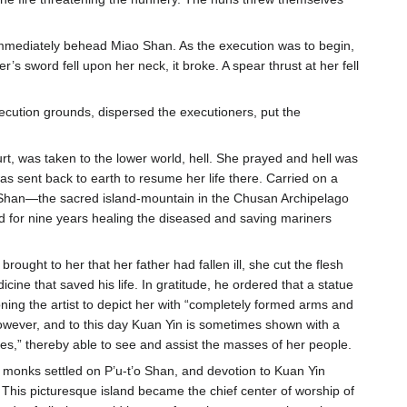
 immediately behead Miao Shan. As the execution was to begin,
 sword fell upon her neck, it broke. A spear thrust at her fell
xecution grounds, dispersed the executioners, put the
t, was taken to the lower world, hell. She prayed and hell was
s sent back to earth to resume her life there. Carried on a
t’o Shan—the sacred island-mountain in the Chusan Archipelago
d for nine years healing the diseased and saving mariners
rought to her that her father had fallen ill, she cut the flesh
ine that saved his life. In gratitude, he ordered that a statue
ning the artist to depict her with “completely formed arms and
owever, and to this day Kuan Yin is sometimes shown with a
s,” thereby able to see and assist the masses of her people.
t monks settled on P’u-t’o Shan, and devotion to Kuan Yin
This picturesque island became the chief center of worship of