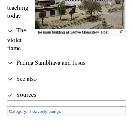
teachings
today
The
The main building at Samye Monastery, Tibet
violet
flame
Padma Sambhava and Jesus
See also
Sources
Category
:
Heavenly beings