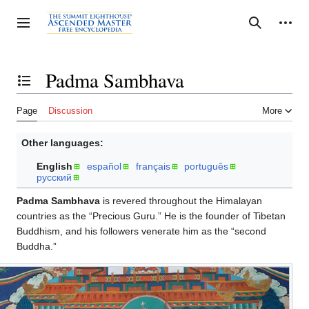
Jump
to
Personal tools
Toggle sidebar
Search
content
Padma Sambhava
Toggle the table of contents
Page
Discussion
More
Other languages:
English
español
français
português
русский
Padma Sambhava
is revered throughout the Himalayan
countries as the “Precious Guru.” He is the founder of Tibetan
Buddhism, and his followers venerate him as the “second
Buddha.”
Padma