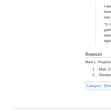
I we
here
was 
“O J
gath
stan
again
Sources
Mark L. Prophet
↑
Matt. 2
↑
Elizabe
Category
:
Ethe