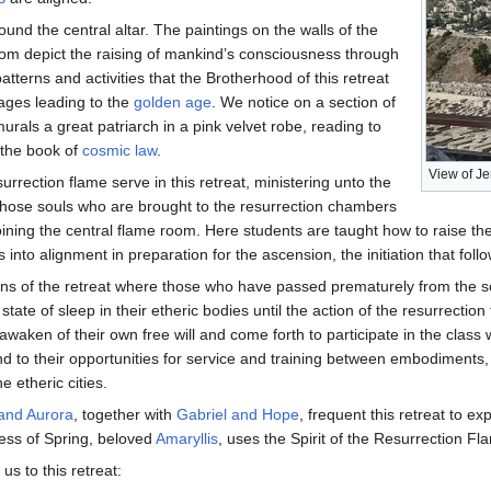
round the central altar. The paintings on the walls of the
oom depict the raising of mankind’s consciousness through
patterns and activities that the Brotherhood of this retreat
tages leading to the
golden age
. We notice on a section of
urals a great patriarch in a pink velvet robe, reading to
 the book of
cosmic law
.
View of Je
urrection flame serve in this retreat, ministering unto the
those souls who are brought to the resurrection chambers
oining the central flame room. Here students are taught how to raise thei
 into alignment in preparation for the ascension, the initiation that foll
ns of the retreat where those who have passed prematurely from the sc
state of sleep in their etheric bodies until the action of the resurrecti
waken of their own free will and come forth to participate in the class w
d to their opportunities for service and training between embodiments, 
e etheric cities.
 and Aurora
, together with
Gabriel and Hope
, frequent this retreat to e
ess of Spring, beloved
Amaryllis
, uses the Spirit of the Resurrection F
s to this retreat: