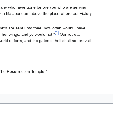
any who have gone before you who are serving
with life abundant above the place where our victory
hich are sent unto thee, how often would I have
[1]
 her wings, and ye would not!”
Our retreat
rld of form, and the gates of hell shall not prevail
 “The Resurrection Temple.”