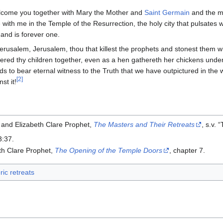
lcome you together with Mary the Mother and
Saint Germain
and the m
 with me in the Temple of the Resurrection, the holy city that pulsates 
and is forever one.
erusalem, Jerusalem, thou that killest the prophets and stonest them w
ered thy children together, even as a hen gathereth her chickens under
ds to bear eternal witness to the Truth that we have outpictured in the wo
[2]
st it!
 and Elizabeth Clare Prophet,
The Masters and Their Retreats
, s.v.
3:37.
th Clare Prophet,
The Opening of the Temple Doors
, chapter 7.
ric retreats