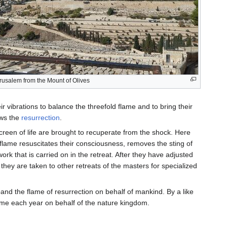
rusalem from the Mount of Olives
r vibrations to balance the threefold flame and to bring their
ows the
resurrection
.
reen of life are brought to recuperate from the shock. Here
on flame resuscitates their consciousness, removes the sting of
ork that is carried on in the retreat. After they have adjusted
they are taken to other retreats of the masters for specialized
xpand the flame of resurrection on behalf of mankind. By a like
lame each year on behalf of the nature kingdom.