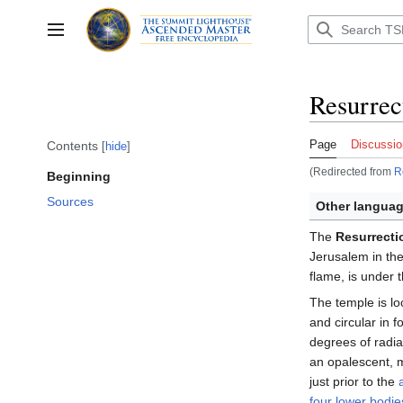
Jump
to
Toggle sidebar
content
Resurrec
Page
Discussio
Contents
hide
(Redirected from
R
Beginning
Sources
Other languag
The
Resurrecti
Jerusalem in the
flame, is under 
The temple is lo
and circular in 
degrees of radia
an opalescent, m
just prior to the
four lower bodie