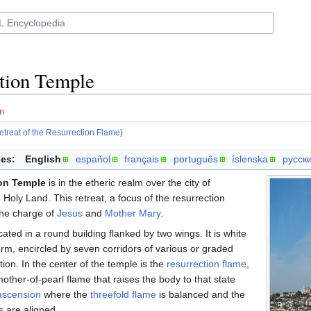
tion Temple
n
etreat of the Resurrection Flame
)
es:
English
español
français
português
íslenska
русск
on Temple
is in the etheric realm over the city of
 Holy Land. This retreat, a focus of the resurrection
the charge of
Jesus
and
Mother Mary
.
cated in a round building flanked by two wings. It is white
form, encircled by seven corridors of various or graded
tion. In the center of the temple is the
resurrection flame
,
other-of-pearl flame that raises the body to that state
ascension
where the
threefold flame
is balanced and the
s
are aligned.