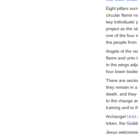
Eight pillars sur
circular flame r
key individuals’ 
project as the s
one of the four m
the people from
Angels of the res
flame and unto 
in the wings adj
four lower bodies
There are sectio
they remain in a 
death, and they a
to the change an
training and to th
Archangel
Uriel
token, the Godd
Jesus welcomes u