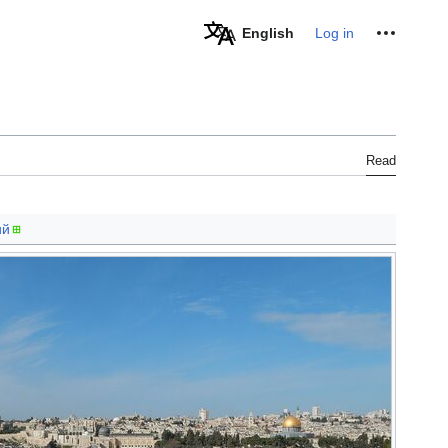
Personal tools
English
Log in
Read
ий