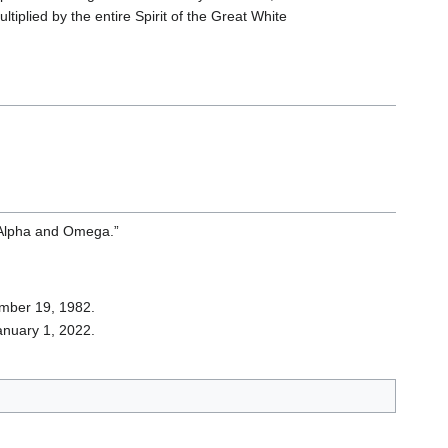
ultiplied by the entire Spirit of the Great White
 “Alpha and Omega.”
ember 19, 1982.
January 1, 2022.