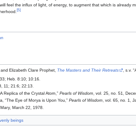
will feel the influx of light, of energy, to augment that which is already m
[5]
herhood.
un
 and Elizabeth Clare Prophet,
The Masters and Their Retreats
, s.v.
:33; Heb. 8:10; 10:16.
8, 11; 21:6; 22:13.
“A Replica of the Crystal Atom,”
Pearls of Wisdom
, vol. 25, no. 51, Dec
a, “The Eye of Morya is Upon You,”
Pearls of Wisdom
, vol. 65, no. 1, 
Mary, March 22, 1978.
enly beings