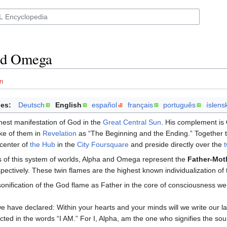
nd Omega
n
es:
Deutsch
English
español
français
português
íslens
hest manifestation of God in the
Great Central Sun
. His complement is
e of them in
Revelation
as “The Beginning and the Ending.” Together the
 center of
the Hub
in the
City Foursquare
and preside directly over the
s of this system of worlds, Alpha and Omega represent the
Father-Mot
pectively. These twin flames are the highest known individualization of 
sonification of the God flame as Father in the core of consciousness we c
e have declared: Within your hearts and your minds will we write our l
ected in the words “I AM.” For I, Alpha, am the one who signifies the s