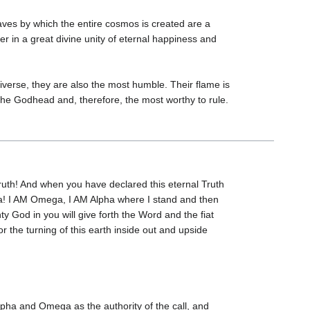
aves by which the entire cosmos is created are a
r in a great divine unity of eternal happiness and
verse, they are also the most humble. Their flame is
 the Godhead and, therefore, the most worthy to rule.
ruth! And when you have declared this eternal Truth
ega! I AM Omega, I AM Alpha where I stand and then
y God in you will give forth the Word and the fiat
or the turning of this earth inside out and upside
pha and Omega as the authority of the call, and