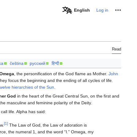
Personal tools
English
Log in
Read
ka
čeština
русский
हिन्दी
Omega
, the personification of the God flame as Mother.
John
y focus the beginning and the ending of all cycles of life.
twelve hierarchies of the Sun
.
her God
in the heart of the Great Central Sun, on the first and
the masculine and feminine polarity of the Deity.
all life. Alpha has said:
[1]
aw.
The Law of God, the Law of adoration is
ource, the numeral 1, and the word “I.” Omega, my