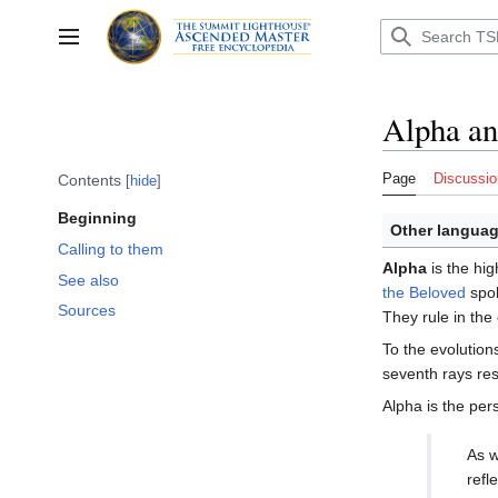
Jump
to
Toggle sidebar
content
Alpha a
Page
Discussio
Contents
hide
Beginning
Other languag
Calling to them
Alpha
is the hig
See also
the Beloved
spok
Sources
They rule in the
To the evolution
seventh rays res
Alpha is the per
As w
refl