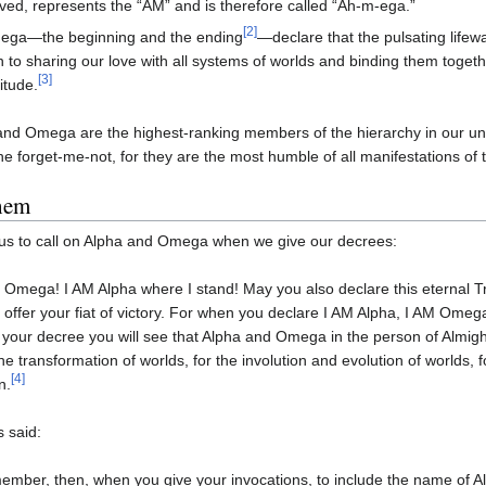
ved, represents the “AM” and is therefore called “Ah-m-ega.”
[2]
ega—the beginning and the ending
—declare that the pulsating lifew
 to sharing our love with all systems of worlds and binding them togethe
[3]
citude.
nd Omega are the highest-ranking members of the hierarchy in our uni
he forget-me-not, for they are the most humble of all manifestations of
them
s to call on Alpha and Omega when we give our decrees:
 Omega! I AM Alpha where I stand! May you also declare this eternal T
 offer your fiat of victory. For when you declare I AM Alpha, I AM Om
 your decree you will see that Alpha and Omega in the person of Almight
the transformation of worlds, for the involution and evolution of worlds, f
[4]
n.
 said:
mber, then, when you give your invocations, to include the name of Al