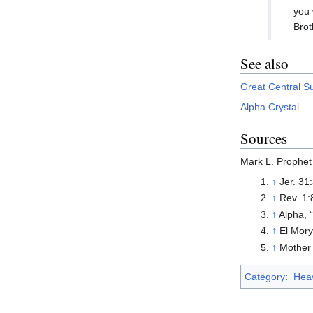
you 
Brot
See also
Great Central S
Alpha Crystal
Sources
Mark L. Prophet
↑
Jer. 31
↑
Rev. 1:
↑
Alpha, 
↑
El Mory
↑
Mother 
Category
:
Heav