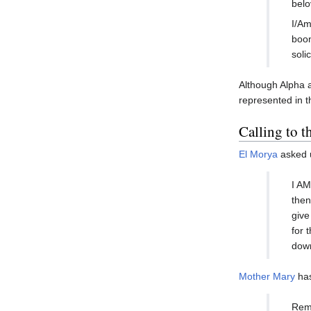
belo
I/Am
boon
soli
Although Alpha a
represented in t
Calling to 
El Morya
asked u
I AM
then
give
for 
dow
Mother Mary
has
Reme