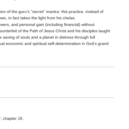
ion of the guru’s “secret” mantra: this practice, instead of
wn, in fact takes the light from his chelas.
wers, and personal gain (including financial) without
counterfeit of the Path of Jesus Christ and his disciples taught
aving of souls and a planet in distress through full
dual economic and spiritual self-determination in God’s grand
, chapter 16.