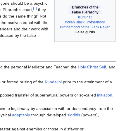
eryone should be a psychic
Branches of the
[1]
n Pharaoh’s court,
they
False Hierarchy
 do the same thing!” Not
Illuminati
Indian Black Brotherhood
e themselves equal with the
Brotherhood of the Black Raven
ngers and their work with
False gurus
eleased by the false
d the personal Mediator and Teacher, the
Holy Christ Self
, and
s
or forced raising of the
Kundalini
prior to the attainment of a
upposed transfer of supernatural powers or so-called
initiation
,
laim to legitimacy by association with or descendancy from the
hysical
adeptship
through developed
siddhis
(powers),
saster against enemies or those in disfavor or