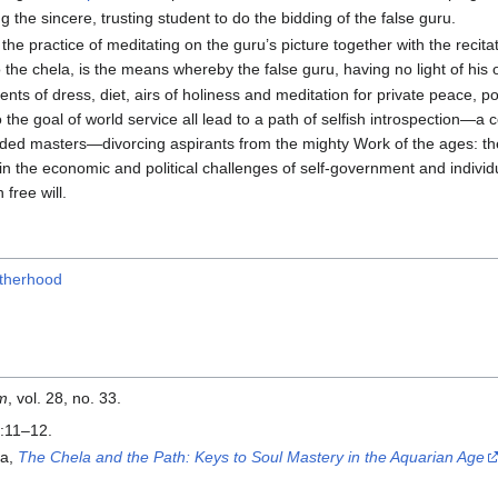
ng the sincere, trusting student to do the bidding of the false guru.
he practice of meditating on the guru’s picture together with the recitat
to the chela, is the means whereby the false guru, having no light of his o
ts of dress, diet, airs of holiness and meditation for private peace, po
o the goal of world service all lead to a path of selfish introspection—a 
ded masters—divorcing aspirants from the mighty Work of the ages: the s
 in the economic and political challenges of self-government and indivi
 free will.
otherhood
om
, vol. 28, no. 33.
:11–12.
ya,
The Chela and the Path: Keys to Soul Mastery in the Aquarian Age