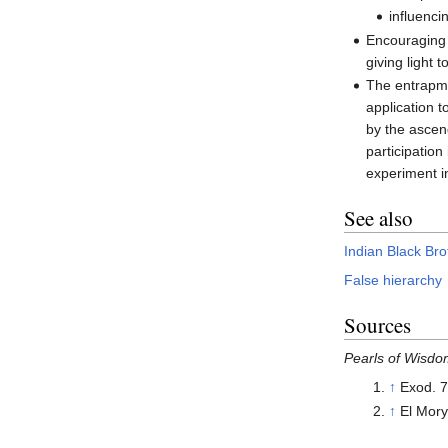
influenci
Encouraging t
giving light 
The entrapmen
application t
by the ascen
participation
experiment in
See also
Indian Black Br
False hierarchy
Sources
Pearls of Wisd
↑
Exod. 7
↑
El Mor