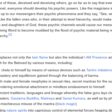
 of these, deceived and deceiving others, go so far as to say that ev
nel, everyone should develop his psychic powers. Like the magicians i
 up to our messengers their psychic phenomena and they say, “See, we
Like the fallen ones who, in their attempt to level hierarchy, would mak
 and daughters of God, these psychic channels would cause our messe
living Word to become muddied by the flood of psychic material being r
[2]
archy.
eplaces not only the
twin flame
but also the individual
I AM Presence
an
h for the Beloved by various means, including:
e chela to himself by means of various devices such as
Tantric initiation
-mastery and equilibrium gained through the balancing of karma.
h male and female neophytes in sexual rites, secret mantras for the s
ndering emotional attachment or mindless enslavement to himself.
ancient traditions, languages and lineage whereby the false guru lays c
sters,
Gautama Buddha
,
Maitreya
and
Sanat Kumara
, as well as by p
e mischievous misuse of the mantra (
black magic
)
ting
nature spirits
into capricious control of elemental forces heaping di