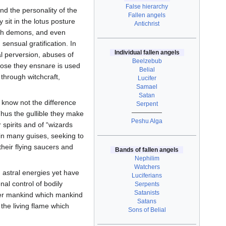
False hierarchy
d the personality of the
Fallen angels
sit in the lotus posture
Antichrist
th demons, and even
 sensual gratification. In
Individual fallen angels
al perversion, abuses of
Beelzebub
those they ensnare is used
Belial
 through witchcraft,
Lucifer
Samael
Satan
 know not the difference
Serpent
—————
hus the gullible they make
Peshu Alga
 spirits and of “wizards
 in many guises, seeking to
 their flying saucers and
Bands of fallen angels
Nephilim
Watchers
 astral energies yet have
Luciferians
l control of bodily
Serpents
Satanists
offer mankind which mankind
Satans
 the living flame which
Sons of Belial