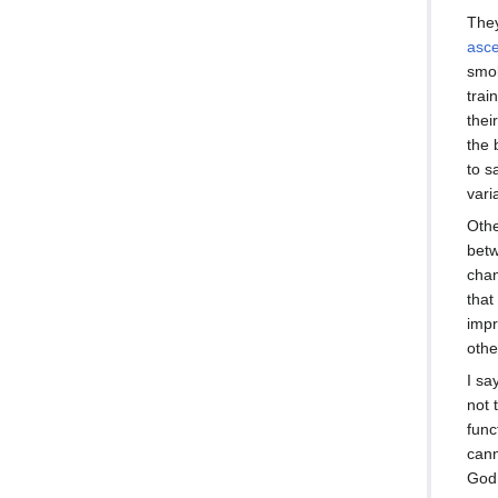
They
asc
smok
trai
thei
the 
to s
vari
Othe
betw
chan
that
impr
othe
I sa
not 
func
cann
God 