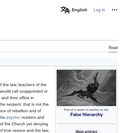
Personal tools
English
Log in
Read
 the law, teachers of the
would call unappointed or
and their office in
the serpent, that is not the
Part of a series of articles on the
voice of rebellion and of
False Hierarchy
 the
psychic
readers and
of the Church yet denying
of true reason and the law.
Main articles