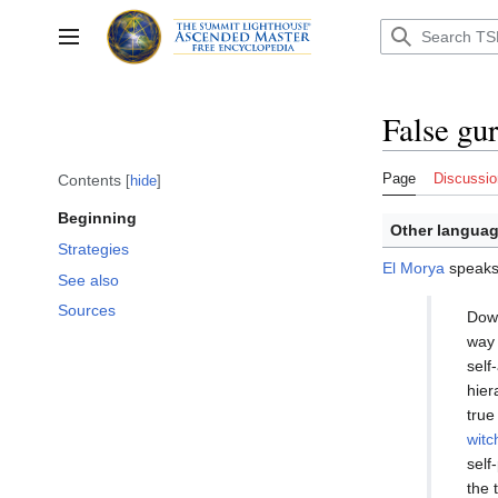
Jump
to
Toggle sidebar
content
False gu
Page
Discussio
Contents
hide
Beginning
Other languag
Strategies
El Morya
speaks 
See also
Sources
Down
way 
self
hier
true
witc
self
the 