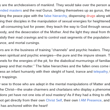
 are the archdeceivers of mankind. They would take over the person an
ended masters
and the real Gurus. Setting themselves up as gurus, they 
ing the peace pipe with the
false hierarchy
, dispensing
drugs
along wi
ning their disciples in the manipulation of sexual energies for heightened
r all-consuming lust for power, they teach the way to God through sexu
body, and the desecration of the Mother. And the light they steal from 
atisfy their mad cravings and to control vast segments of the population
ance, and mortal cursings.
rs are in the business of training “channels” and psychic healers. They
een spiritual and psychic energies—the pure and the impure stream. T
nels for the energies of the pit, for the diabolical murmurings of familiar
 peep and that mutter.” The false hierarchies and the fallen ones come
ess an infant humanity with their sleight of hand, trance and
telepathy
,
r trappings.
y woe to those who are adept in the mental manipulations of Matter and
the Christ—the snake charmers and charlatans who display a phenomena
tions yet have not one iota of soul mastery! As if they had a thing to 
ot get directly from their own
Christ Self
, their own
I AM Presence
, and
has anchored within the heart!