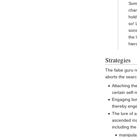
Some
chan
hold
so! 
sons
the 
hier
Strategies
The false guru r
aborts the searc
Attaching th
certain self
Engaging bot
thereby enge
The lure of 
ascended ma
including th
manipula