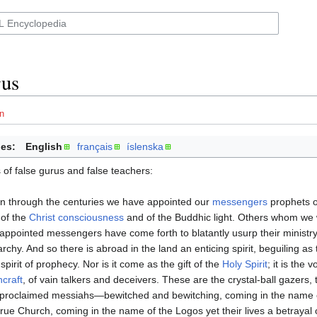
rus
n
es:
English
français
íslenska
of false gurus and false teachers:
 through the centuries we have appointed our
messengers
prophets of
of the
Christ consciousness
and of the Buddhic light. Others whom we 
-appointed messengers have come forth to blatantly usurp their ministry 
archy. And so there is abroad in the land an enticing spirit, beguiling as 
 spirit of prophecy. Nor is it come as the gift of the
Holy Spirit
; it is the 
hcraft
, of vain talkers and deceivers. These are the crystal-ball gazers,
-proclaimed messiahs—bewitched and bewitching, coming in the name 
true Church, coming in the name of the Logos yet their lives a betrayal 