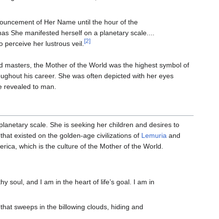
ouncement of Her Name until the hour of the
has She manifested herself on a planetary scale....
[2]
 perceive her lustrous veil.
 masters, the Mother of the World was the highest symbol of
roughout his career. She was often depicted with her eyes
be revealed to man.
 planetary scale. She is seeking her children and desires to
that existed on the golden-age civilizations of
Lemuria
and
ica, which is the culture of the Mother of the World.
hy soul, and I am in the heart of life’s goal. I am in
hat sweeps in the billowing clouds, hiding and