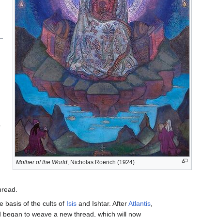
e
Mother of the World
, Nicholas Roerich (1924)
hread.
e basis of the cults of
Isis
and Ishtar. After
Atlantis
,
rld began to weave a new thread, which will now