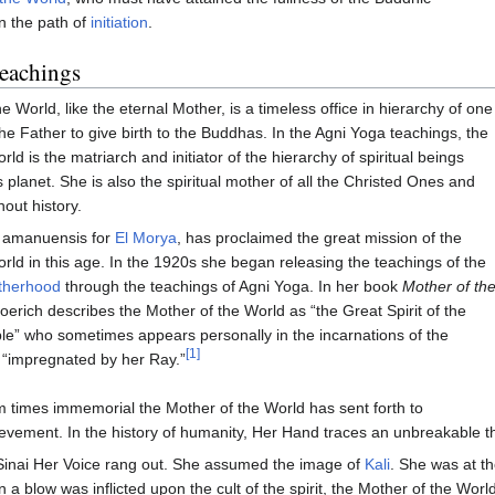
n the path of
initiation
.
eachings
 World, like the eternal Mother, is a timeless office in hierarchy of one
 Father to give birth to the Buddhas. In the Agni Yoga teachings, the
ld is the matriarch and initiator of the hierarchy of spiritual beings
s planet. She is also the spiritual mother of all the Christed Ones and
out history.
, amanuensis for
El Morya
, has proclaimed the great mission of the
rld in this age. In the 1920s she began releasing the teachings of the
therhood
through the teachings of Agni Yoga. In her book
Mother of th
oerich describes the Mother of the World as “the Great Spirit of the
le” who sometimes appears personally in the incarnations of the
[1]
 “impregnated by her Ray.”
 times immemorial the Mother of the World has sent forth to
evement. In the history of humanity, Her Hand traces an unbreakable t
inai Her Voice rang out. She assumed the image of
Kali
. She was at th
 a blow was inflicted upon the cult of the spirit, the Mother of the Wo