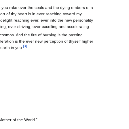
 you rake over the coals and the dying embers of a
fort of thy heart is in ever reaching toward my
 delight reaching ever, ever into the new personality
ing, ever striving, ever excelling and accelerating.
cosmos. And the fire of burning is the passing
eration is the ever new perception of thyself higher
[3]
earth in you.
“Mother of the World.”