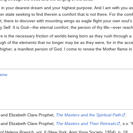
 in your dearest dream and your highest purpose. And I am with you as
er state seeking to find therein a comfort that is not there. For the com
t, there to discover with mounting wings as eagle flight your own soul’s
hy Self. It is God—the eternal comfort, the person of thy life—ever reach
e is the necessary friction of worlds being born as they rush through a 
ugh of the elements that no longer may be as they were, for in the accel
higher, a manifest person of God. I come to renew the Mother flame in 
lame
 and Elizabeth Clare Prophet,
The Masters and the Spiritual Path
.
 and Elizabeth Clare Prophet,
The Masters and Their Retreats
, s.v. 
 of Helena Roerich
, vol. II (New York: Agni Yoga Society, 1954), p. 18.