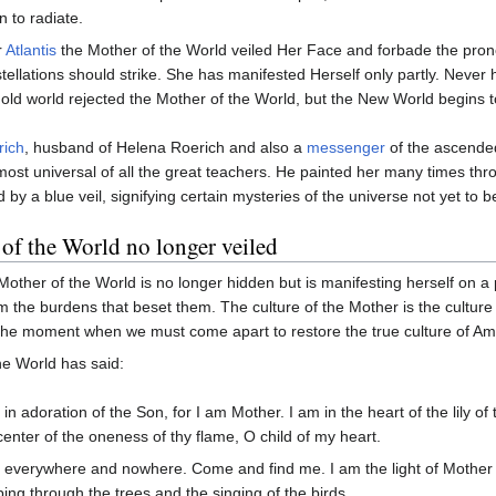
n to radiate.
r
Atlantis
the Mother of the World veiled Her Face and forbade the pron
tellations should strike. She has manifested Herself only partly. Never 
old world rejected the Mother of the World, but the New World begins to
rich
, husband of Helena Roerich and also a
messenger
of the ascended
 most universal of all the great teachers. He painted her many times th
d by a blue veil, signifying certain mysteries of the universe not yet to 
of the World no longer veiled
e Mother of the World is no longer hidden but is manifesting herself on a
 the burdens that beset them. The culture of the Mother is the culture 
the moment when we must come apart to restore the true culture of Amer
he World has said:
 in adoration of the Son, for I am Mother. I am in the heart of the lily of t
center of the oneness of thy flame, O child of my heart.
 everywhere and nowhere. Come and find me. I am the light of Mother t
ing through the trees and the singing of the birds.