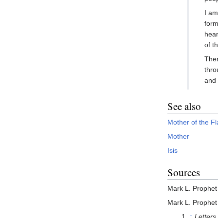
I am
form
hear
of t
Ther
thro
and 
See also
Mother of the F
Mother
Isis
Sources
Mark L. Prophet
Mark L. Prophet
↑
Letters