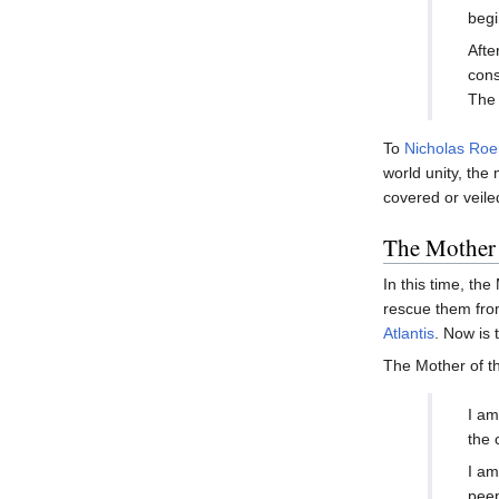
begi
Afte
cons
The 
To
Nicholas Roe
world unity, the
covered or veile
The Mother 
In this time, th
rescue them from
Atlantis
. Now is 
The Mother of t
I am
the 
I am
peep