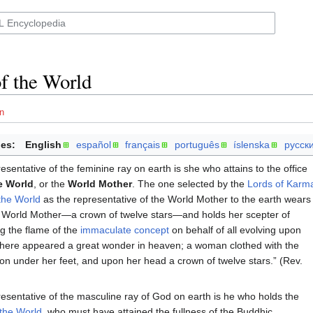
f the World
n
es:
English
español
français
português
íslenska
русск
esentative of the feminine ray on earth is she who attains to the office
e World
, or the
World Mother
. The one selected by the
Lords of Karm
the World
as the representative of the World Mother to the earth wears
e World Mother—a crown of twelve stars—and holds her scepter of
ng the flame of the
immaculate concept
on behalf of all evolving upon
 there appeared a great wonder in heaven; a woman clothed with the
n under her feet, and upon her head a crown of twelve stars.” (Rev.
esentative of the masculine ray of God on earth is he who holds the
 the World
, who must have attained the fullness of the Buddhic