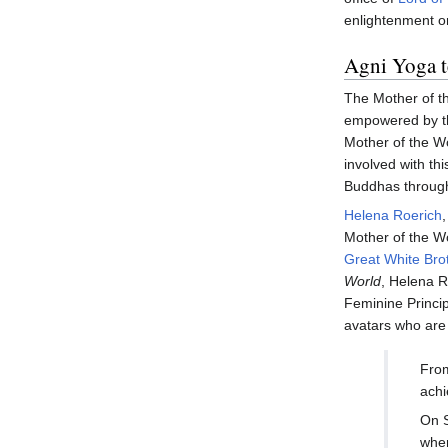
enlightenment o
Agni Yoga t
The Mother of the
empowered by the
Mother of the Wor
involved with thi
Buddhas through
Helena Roerich
Mother of the Wo
Great White Bro
World
, Helena R
Feminine Princip
avatars who are
From
achi
On S
when