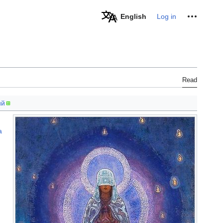
Personal tools
English
Log in
Read
ий
a