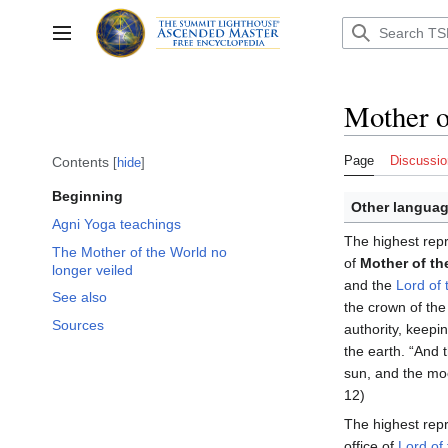
Jump
to
Toggle sidebar
content
Mother o
Page
Discussio
Contents
hide
Beginning
Other languag
Agni Yoga teachings
The highest repr
The Mother of the World no
of
Mother of th
longer veiled
and the
Lord of 
See also
the crown of th
Sources
authority, keepi
the earth. “And
sun, and the moo
12)
The highest repr
office of
Lord of