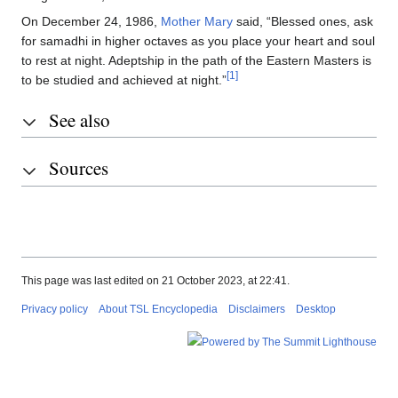
On December 24, 1986,
Mother Mary
said, “Blessed ones, ask
for samadhi in higher octaves as you place your heart and soul
to rest at night. Adeptship in the path of the Eastern Masters is
[1]
to be studied and achieved at night.”
See also
Sources
This page was last edited on 21 October 2023, at 22:41.
Privacy policy
About TSL Encyclopedia
Disclaimers
Desktop