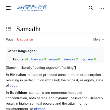
Jump
to
Personal tools
Toggle sidebar
Search
content
Samadhi
Toggle the table of contents
Page
Discussion
More
Other languages:
English
français
suomi
íslenska
русский
[Sanskrit, literally “putting together”, “uniting”]
In
Hinduism
, a state of profound concentration or absorption
resulting in perfect union with God; the highest, or eighth, state
of
yoga
.
In
Buddhism
, samadhis are numerous modes of
concentration, both serene and dynamic, believed to ultimately
result in higher spiritual powers and the attainment of
enlightenment, or
nirvana
.