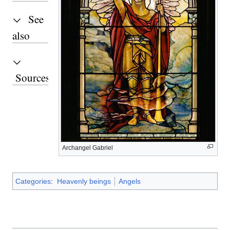
See
also
Sources
Archangel Gabriel
Categories
:
Heavenly beings
Angels