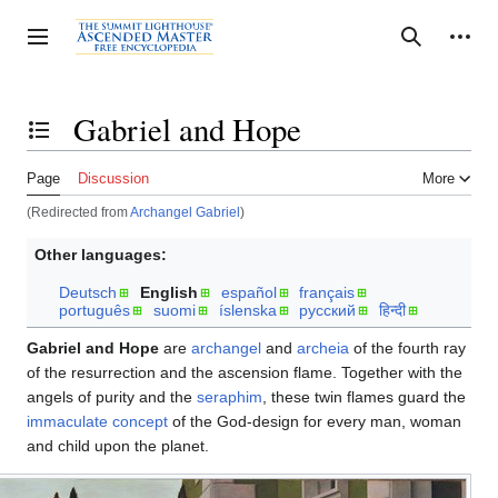
Jump
to
Personal tools
Toggle sidebar
Search
content
Gabriel and Hope
Toggle the table of contents
Page
Discussion
More
(Redirected from
Archangel Gabriel
)
Other languages:
Deutsch
English
español
français
português
suomi
íslenska
русский
हिन्दी
Gabriel and Hope
are
archangel
and
archeia
of the fourth ray
of the resurrection and the ascension flame. Together with the
angels of purity and the
seraphim
, these twin flames guard the
immaculate concept
of the God-design for every man, woman
and child upon the planet.