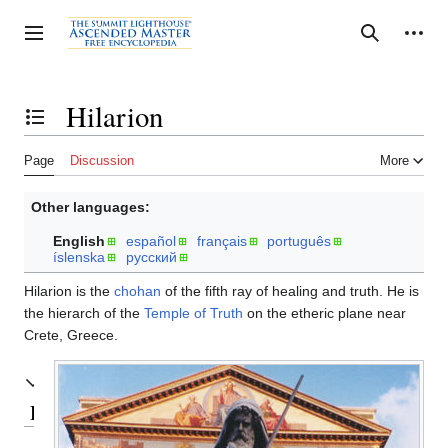
Jump
to
Personal tools
Toggle sidebar
Search
content
Hilarion
Toggle the table of contents
Page
Discussion
More
Other languages:
English
español
français
português
íslenska
русский
Hilarion is the
chohan
of the fifth ray of healing and truth. He is
the hierarch of the
Temple of Truth
on the etheric plane near
Crete, Greece.
Embodiments