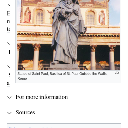
Hilarion’s
mission
today
Retreat
See
Statue of Saint Paul, Basilica of St. Paul Outside the Walls,
Rome
also
For more information
Sources