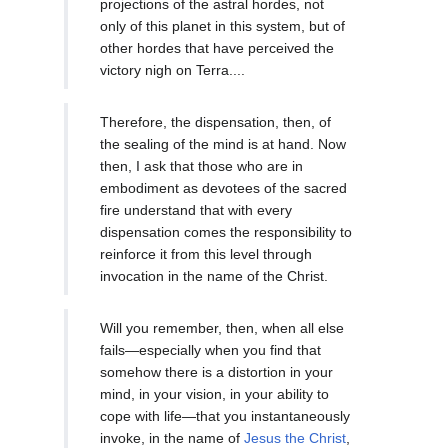
projections of the astral hordes, not
only of this planet in this system, but of
other hordes that have perceived the
victory nigh on Terra....
Therefore, the dispensation, then, of
the sealing of the mind is at hand. Now
then, I ask that those who are in
embodiment as devotees of the sacred
fire understand that with every
dispensation comes the responsibility to
reinforce it from this level through
invocation in the name of the Christ.
Will you remember, then, when all else
fails—especially when you find that
somehow there is a distortion in your
mind, in your vision, in your ability to
cope with life—that you instantaneously
invoke, in the name of
Jesus the Christ
,