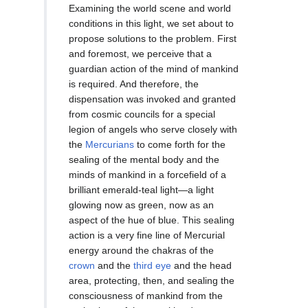
Examining the world scene and world
conditions in this light, we set about to
propose solutions to the problem. First
and foremost, we perceive that a
guardian action of the mind of mankind
is required. And therefore, the
dispensation was invoked and granted
from cosmic councils for a special
legion of angels who serve closely with
the
Mercurians
to come forth for the
sealing of the mental body and the
minds of mankind in a forcefield of a
brilliant emerald-teal light—a light
glowing now as green, now as an
aspect of the hue of blue. This sealing
action is a very fine line of Mercurial
energy around the chakras of the
crown
and the
third eye
and the head
area, protecting, then, and sealing the
consciousness of mankind from the