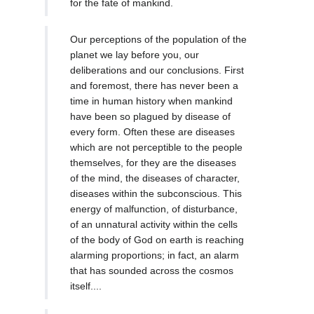
for the fate of mankind.
Our perceptions of the population of the
planet we lay before you, our
deliberations and our conclusions. First
and foremost, there has never been a
time in human history when mankind
have been so plagued by disease of
every form. Often these are diseases
which are not perceptible to the people
themselves, for they are the diseases
of the mind, the diseases of character,
diseases within the subconscious. This
energy of malfunction, of disturbance,
of an unnatural activity within the cells
of the body of God on earth is reaching
alarming proportions; in fact, an alarm
that has sounded across the cosmos
itself....