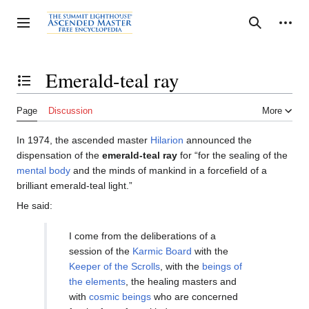
Jump
to
Personal tools
Toggle sidebar
Search
content
Emerald-teal ray
Toggle the table of contents
Page
Discussion
More
In 1974, the ascended master
Hilarion
announced the
dispensation of the
emerald-teal ray
for “for the sealing of the
mental body
and the minds of mankind in a forcefield of a
brilliant emerald-teal light.”
He said:
I come from the deliberations of a
session of the
Karmic Board
with the
Keeper of the Scrolls
, with the
beings of
the elements
, the healing masters and
with
cosmic beings
who are concerned