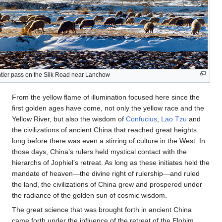
ntier pass on the Silk Road near Lanchow
From the yellow flame of illumination focused here since the
first golden ages have come, not only the yellow race and the
Yellow River, but also the wisdom of
Confucius
,
Lao Tzu
and
the civilizations of ancient China that reached great heights
long before there was even a stirring of culture in the West. In
those days, China’s rulers held mystical contact with the
hierarchs of Jophiel’s retreat. As long as these initiates held the
mandate of heaven—the divine right of rulership—and ruled
the land, the civilizations of China grew and prospered under
the radiance of the golden sun of cosmic wisdom.
The great science that was brought forth in ancient China
came forth under the influence of the retreat of the Elohim