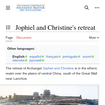
Jump
to
Personal tools
Toggle sidebar
Search
content
Jophiel and Christine's retreat
Toggle the table of contents
Page
Discussion
More
Other languages:
English
español
français
português
suomi
íslenska
русский
The retreat of Archangel
Jophiel and Christine
is in the etheric
realm over the plains of central China, south of the Great Wall
near Lanchow.