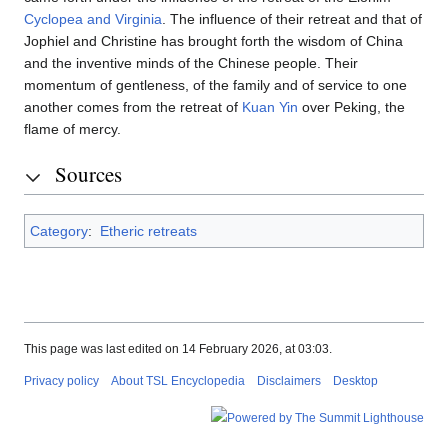
Cyclopea and Virginia
. The influence of their retreat and that of
Jophiel and Christine has brought forth the wisdom of China
and the inventive minds of the Chinese people. Their
momentum of gentleness, of the family and of service to one
another comes from the retreat of
Kuan Yin
over Peking, the
flame of mercy.
Sources
Category
:
Etheric retreats
This page was last edited on 14 February 2026, at 03:03.
Privacy policy
About TSL Encyclopedia
Disclaimers
Desktop