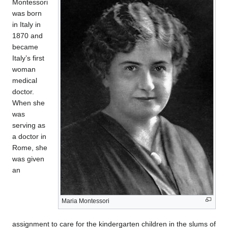
Montessori
was born
in Italy in
1870 and
became
Italy’s first
woman
medical
doctor.
When she
was
serving as
a doctor in
Rome, she
was given
an
Maria Montessori
assignment to care for the kindergarten children in the slums of