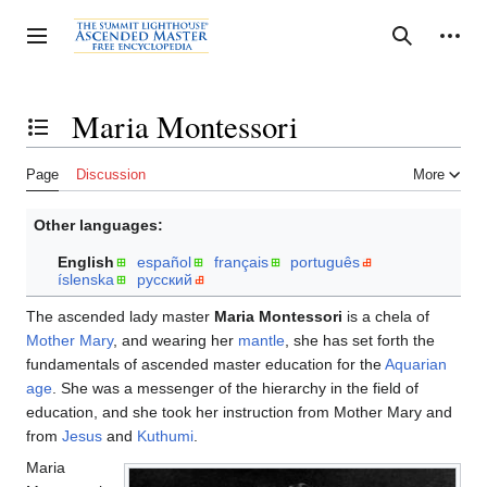
Jump
to
Personal tools
Toggle sidebar
Search
content
Maria Montessori
Toggle the table of contents
Page
Discussion
More
Other languages:
English
español
français
português
íslenska
русский
The ascended lady master
Maria Montessori
is a chela of
Mother Mary
, and wearing her
mantle
, she has set forth the
fundamentals of ascended master education for the
Aquarian
age
. She was a messenger of the hierarchy in the field of
education, and she took her instruction from Mother Mary and
from
Jesus
and
Kuthumi
.
Maria