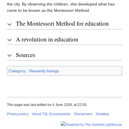
the city. By observing the children, she developed what has
come to be known as the Montessori Method.
The Montessori Method for education
A revolution in education
Sources
Category
:
Heavenly beings
This page was last edited on 4 June 2026, at 22:55.
Privacy policy
About TSL Encyclopedia
Disclaimers
Desktop