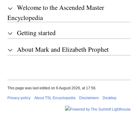
Welcome to the Ascended Master
Encyclopedia
Getting started
About Mark and Elizabeth Prophet
This page was last edited on 6 August 2026, at 17:56.
Privacy policy
About TSL Encyclopedia
Disclaimers
Desktop