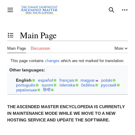
Jump
to
Personal tools
Toggle sidebar
Search
content
Main Page
Toggle the table of contents
Main Page
Discussion
More
This page contains
changes
which are not marked for translation.
Other languages:
English
español
français
magyar
polski
português
suomi
íslenska
čeština
русский
українська
हिन्दी
THE ASCENDED MASTER ENCYCLOPEDIA IS CURRENTLY
IN MAINTENANCE MODE WHILE WE MOVE TO A NEW
HOSTING SERVICE AND UPDATE THE SOFTWARE.