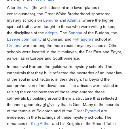
After
the Fall
(the willful descent into lower planes of
consciousness), the Great White Brotherhood sponsored
mystery schools on
Lemuria
and
Atlantis
, where the higher
spiritual truths were taught to those who were willing to keep
the disciplines of the
adepts
. The
Sangha
of the Buddha, the
Essene community
at Qumran, and
Pythagoras
’ school at
Crotona
were among the more recent mystery schools. Other
schools were located in the Himalayas, the Far East and Egypt,
as well as in Europe and South America.
In medieval Europe, the guilds were mystery schools. The
cathedrals that they built reflected the mysteries of an inner law
of the soul in architecture, in their design, far beyond the
comprehension of medieval man. The artisans were skilled in
raising the consciousness of those who entered these
cathedrals by building around them a structure that reflected
the inner
g
eometry
o
f
d
ivinity that is God. Many of the secrets
of the temple of Solomon and of the
Great Pyramid
are
evidenced in the teachings of these mystery schools. The
romances of
King Arthur
and his Knights of the Round Table