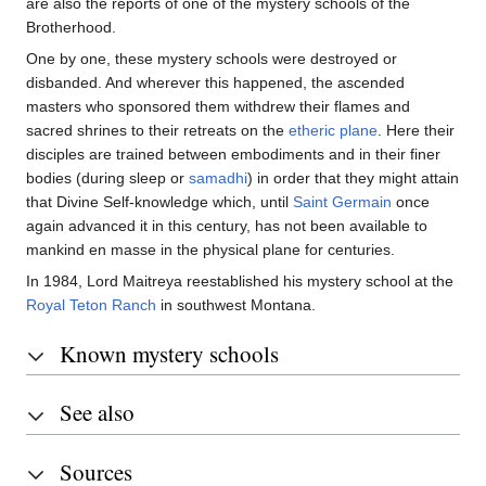
are also the reports of one of the mystery schools of the
Brotherhood.
One by one, these mystery schools were destroyed or
disbanded. And wherever this happened, the ascended
masters who sponsored them withdrew their flames and
sacred shrines to their retreats on the
etheric plane
. Here their
disciples are trained between embodiments and in their finer
bodies (during sleep or
samadhi
) in order that they might attain
that Divine Self-knowledge which, until
Saint Germain
once
again advanced it in this century, has not been available to
mankind en masse in the physical plane for centuries.
In 1984, Lord Maitreya reestablished his mystery school at the
Royal Teton Ranch
in southwest Montana.
Known mystery schools
See also
Sources