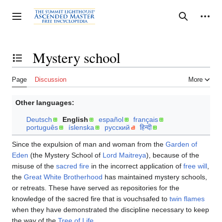
Jump
to
Personal tools
Toggle sidebar
Search
content
Mystery school
Toggle the table of contents
Page
Discussion
More
Other languages:
Deutsch
English
español
français
português
íslenska
русский
हिन्दी
Since the expulsion of man and woman from the
Garden of
Eden
(the Mystery School of
Lord Maitreya
), because of the
misuse of the
sacred fire
in the incorrect application of
free will
,
the
Great White Brotherhood
has maintained mystery schools,
or retreats. These have served as repositories for the
knowledge of the sacred fire that is vouchsafed to
twin flames
when they have demonstrated the discipline necessary to keep
the way of the
Tree of Life
.