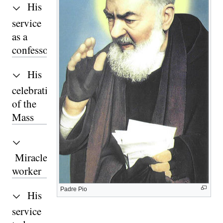
His
service
as a
confessor
His
celebration
of the
Mass
Miracle-
worker
Padre Pio
His
service