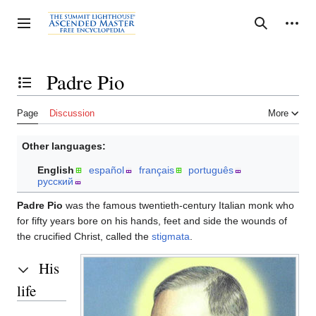
Jump
to
Personal tools
Toggle sidebar
Search
content
Padre Pio
Toggle the table of contents
Page
Discussion
More
Other languages:
English
español
français
português
русский
Padre Pio
was the famous twentieth-century Italian monk who
for fifty years bore on his hands, feet and side the wounds of
the crucified Christ, called the
stigmata
.
His
life