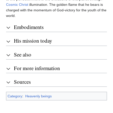
Cosmic Christ
illumination. The golden flame that he bears is
charged with the momentum of God-victory for the youth of the
world.
Embodiments
His mission today
See also
For more information
Sources
Category
:
Heavenly beings