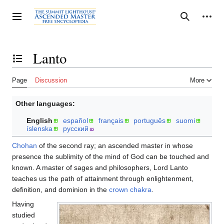
Jump
to
Personal tools
Toggle sidebar
Search
content
Lanto
Toggle the table of contents
Page
Discussion
More
Other languages:
English
español
français
português
suomi
íslenska
русский
Chohan
of the second ray; an ascended master in whose
presence the sublimity of the mind of God can be touched and
known. A master of sages and philosophers, Lord Lanto
teaches us the path of attainment through enlightenment,
definition, and dominion in the
crown chakra
.
Having
studied