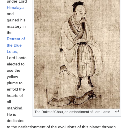
under Lord
Himalaya
and
gained his
mastery in
the
Retreat of
the Blue
Lotus
,
Lord Lanto
elected to
use the
yellow
plume to
enfold the
hearts of
all
mankind.
The Duke of Chou, an embodiment of Lord Lanto
He is
dedicated
to the perfectionment of the evolutions of this planet through