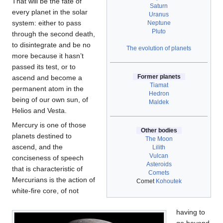
That will be the fate of
Saturn
every planet in the solar
Uranus
system: either to pass
Neptune
Pluto
through the second death,
to disintegrate and be no
The evolution of planets
more because it hasn’t
passed its test, or to
Former planets
ascend and become a
Tiamat
permanent atom in the
Hedron
being of our own sun, of
Maldek
Helios and Vesta.
Mercury is one of those
Other bodies
planets destined to
The Moon
ascend, and the
Lilith
Vulcan
conciseness of speech
Asteroids
that is characteristic of
Comets
Mercurians is the action of
Comet
Kohoutek
white-fire core, of not
having to
go beyond