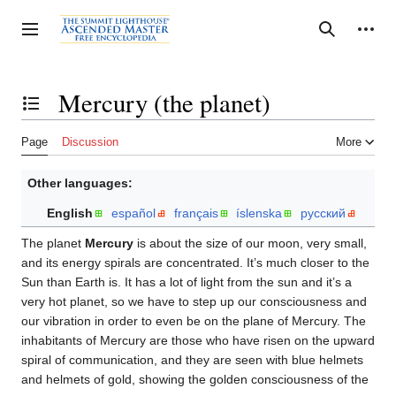
Jump
to
Personal tools
Toggle sidebar
Search
content
Mercury (the planet)
Toggle the table of contents
Page
Discussion
More
Other languages:
English
español
français
íslenska
русский
The planet
Mercury
is about the size of our moon, very small,
and its energy spirals are concentrated. It’s much closer to the
Sun than Earth is. It has a lot of light from the sun and it’s a
very hot planet, so we have to step up our consciousness and
our vibration in order to even be on the plane of Mercury. The
inhabitants of Mercury are those who have risen on the upward
spiral of communication, and they are seen with blue helmets
and helmets of gold, showing the golden consciousness of the