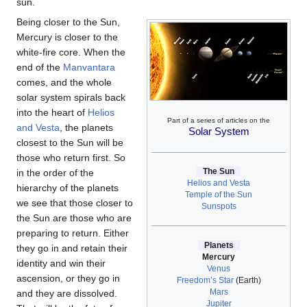
sun.
Being closer to the Sun,
Mercury is closer to the
white-fire core. When the
end of the
Manvantara
comes, and the whole
solar system spirals back
into the heart of
Helios
Part of a series of articles on the
and Vesta
, the planets
Solar System
closest to the Sun will be
those who return first. So
The Sun
in the order of the
Helios and Vesta
hierarchy of the planets
Temple of the Sun
we see that those closer to
Sunspots
the Sun are those who are
preparing to return. Either
Planets
they go in and retain their
Mercury
identity and win their
Venus
ascension, or they go in
Freedom’s Star
(Earth)
Mars
and they are dissolved.
Jupiter