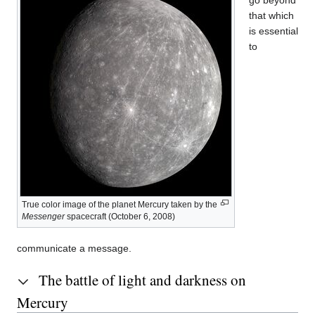
that which
is essential
to
True color image of the planet Mercury taken by the
Messenger
spacecraft (October 6, 2008)
communicate a message.
The battle of light and darkness on
Mercury