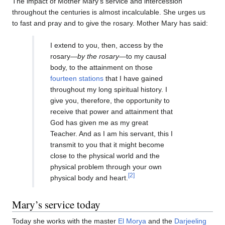
The impact of Mother Mary’s service and intercession
throughout the centuries is almost incalculable. She urges us
to fast and pray and to give the rosary. Mother Mary has said:
I extend to you, then, access by the
rosary—
by the rosary
—to my causal
body, to the attainment on those
fourteen stations
that I have gained
throughout my long spiritual history. I
give you, therefore, the opportunity to
receive that power and attainment that
God has given me as my great
Teacher. And as I am his servant, this I
transmit to you that it might become
close to the physical world and the
physical problem through your own
[2]
physical body and heart.
Mary’s service today
Today she works with the master
El Morya
and the
Darjeeling