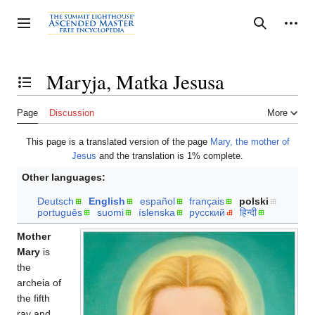
Jump
to
Personal tools
Toggle sidebar
Search
content
Maryja, Matka Jesusa
Toggle the table of contents
Page
Discussion
More
This page is a translated version of the page
Mary, the mother of
Jesus
and the translation is 1% complete.
Other languages:
Deutsch
English
español
français
polski
português
suomi
íslenska
русский
हिन्दी
Mother
Mary
is
the
archeia of
the fifth
ray and