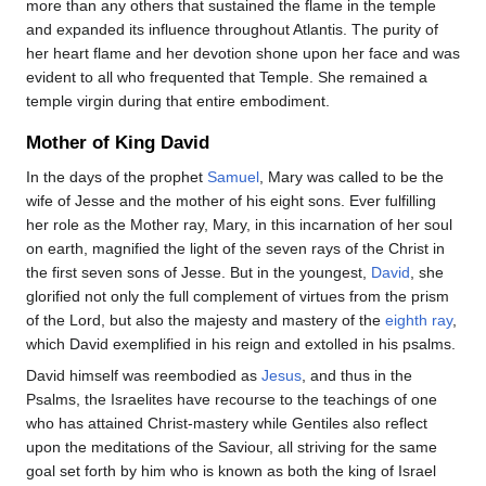
more than any others that sustained the flame in the temple
and expanded its influence throughout Atlantis. The purity of
her heart flame and her devotion shone upon her face and was
evident to all who frequented that Temple. She remained a
temple virgin during that entire embodiment.
Mother of King David
In the days of the prophet
Samuel
, Mary was called to be the
wife of Jesse and the mother of his eight sons. Ever fulfilling
her role as the Mother ray, Mary, in this incarnation of her soul
on earth, magnified the light of the seven rays of the Christ in
the first seven sons of Jesse. But in the youngest,
David
, she
glorified not only the full complement of virtues from the prism
of the Lord, but also the majesty and mastery of the
eighth ray
,
which David exemplified in his reign and extolled in his psalms.
David himself was reembodied as
Jesus
, and thus in the
Psalms, the Israelites have recourse to the teachings of one
who has attained Christ-mastery while Gentiles also reflect
upon the meditations of the Saviour, all striving for the same
goal set forth by him who is known as both the king of Israel