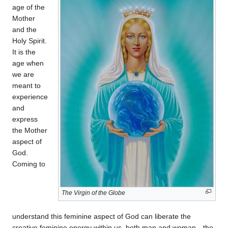
age of the
Mother
and the
Holy Spirit.
It is the
age when
we are
meant to
experience
and
express
the Mother
aspect of
God.
Coming to
The Virgin of the Globe
understand this feminine aspect of God can liberate the
creative feminine energy within us, both man and woman—the