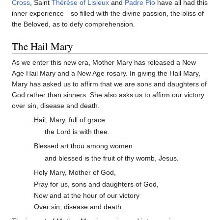
Cross
, Saint
Thérèse of Lisieux
and
Padre Pio
have all had this
inner experience—so filled with the divine passion, the bliss of
the Beloved, as to defy comprehension.
The Hail Mary
As we enter this new era, Mother Mary has released a New
Age Hail Mary and a New Age rosary. In giving the Hail Mary,
Mary has asked us to affirm that we are sons and daughters of
God rather than sinners. She also asks us to affirm our victory
over sin, disease and death.
Hail, Mary, full of grace
the Lord is with thee.
Blessed art thou among women
and blessed is the fruit of thy womb, Jesus.
Holy Mary, Mother of God,
Pray for us, sons and daughters of God,
Now and at the hour of our victory
Over sin, disease and death.