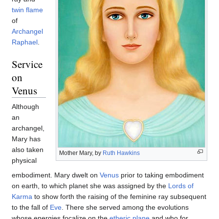
twin flame
of
Archangel
Raphael
.
Service
on
Venus
Although
an
archangel,
Mary has
also taken
Mother Mary, by
Ruth Hawkins
physical
embodiment. Mary dwelt on
Venus
prior to taking embodiment
on earth, to which planet she was assigned by the
Lords of
Karma
to show forth the raising of the feminine ray subsequent
to the fall of
Eve
. There she served among the evolutions
whose energies focalize on the
etheric plane
and who for