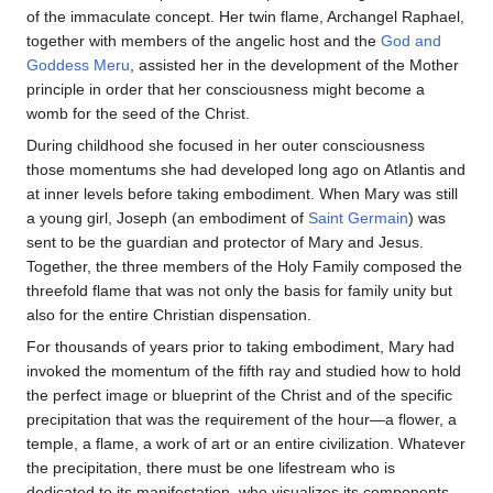
of the immaculate concept. Her twin flame, Archangel Raphael,
together with members of the angelic host and the
God and
Goddess Meru
, assisted her in the development of the Mother
principle in order that her consciousness might become a
womb for the seed of the Christ.
During childhood she focused in her outer consciousness
those momentums she had developed long ago on Atlantis and
at inner levels before taking embodiment. When Mary was still
a young girl, Joseph (an embodiment of
Saint Germain
) was
sent to be the guardian and protector of Mary and Jesus.
Together, the three members of the Holy Family composed the
threefold flame that was not only the basis for family unity but
also for the entire Christian dispensation.
For thousands of years prior to taking embodiment, Mary had
invoked the momentum of the fifth ray and studied how to hold
the perfect image or blueprint of the Christ and of the specific
precipitation that was the requirement of the hour—a flower, a
temple, a flame, a work of art or an entire civilization. Whatever
the precipitation, there must be one lifestream who is
dedicated to its manifestation, who visualizes its components