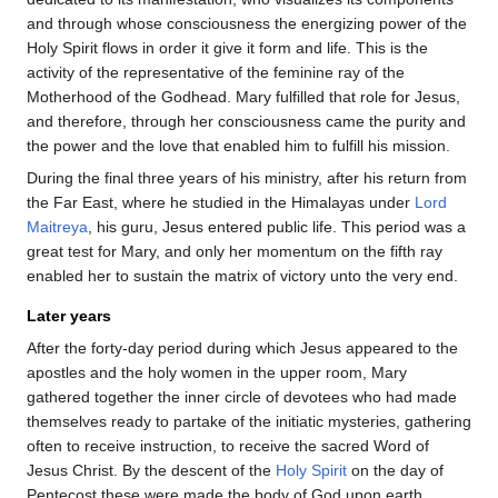
and through whose consciousness the energizing power of the
Holy Spirit flows in order it give it form and life. This is the
activity of the representative of the feminine ray of the
Motherhood of the Godhead. Mary fulfilled that role for Jesus,
and therefore, through her consciousness came the purity and
the power and the love that enabled him to fulfill his mission.
During the final three years of his ministry, after his return from
the Far East, where he studied in the Himalayas under
Lord
Maitreya
, his guru, Jesus entered public life. This period was a
great test for Mary, and only her momentum on the fifth ray
enabled her to sustain the matrix of victory unto the very end.
Later years
After the forty-day period during which Jesus appeared to the
apostles and the holy women in the upper room, Mary
gathered together the inner circle of devotees who had made
themselves ready to partake of the initiatic mysteries, gathering
often to receive instruction, to receive the sacred Word of
Jesus Christ. By the descent of the
Holy Spirit
on the day of
Pentecost these were made the body of God upon earth