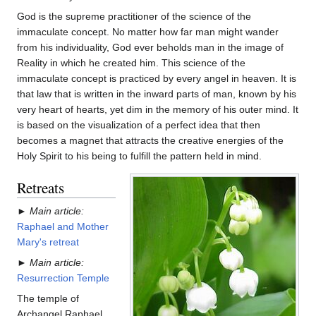
God is the supreme practitioner of the science of the
immaculate concept. No matter how far man might wander
from his individuality, God ever beholds man in the image of
Reality in which he created him. This science of the
immaculate concept is practiced by every angel in heaven. It is
that law that is written in the inward parts of man, known by his
very heart of hearts, yet dim in the memory of his outer mind. It
is based on the visualization of a perfect idea that then
becomes a magnet that attracts the creative energies of the
Holy Spirit to his being to fulfill the pattern held in mind.
Retreats
►
Main article:
Raphael and Mother
Mary's retreat
►
Main article:
Resurrection Temple
The temple of
Archangel Raphael