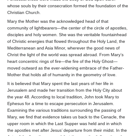
whose souls by their consecration formed the foundation of the
Christian Church.
Mary the Mother was the acknowledged head of that
community of lightbearers—the center of the circle of apostles,
disciples and holy women. She was the veritable fountainhead
of Christic energies that flowed throughout the Holy Land, the
Mediterranean and Asia Minor, wherever the good news of
Christ the light of the world was spread abroad. From Mary’s
heart concentric rings of fire—the fire of the Holy Ghost—
moved outward as the ever-widening embrace of the Father-
Mother that holds all of humanity in the geometry of love.
It is believed that Mary spent the last years of her life in
Jerusalem and made her transition from the Holy City about
the year 48. According to local tradition, John took Mary to
Ephesus for a time to escape persecution in Jerusalem.
Examining the various traditions surrounding the passing of
Mary, we find that evidence takes us back to the Cenacle, the
upper room in which the Last Supper was held and in which
the apostles met after Jesus’ departure from their midst. In the