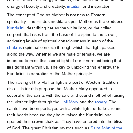
energy of beauty and creativity,
intuition
and inspiration.
The concept of God as Mother is not new to Eastern
spirituality. The Hindus meditate upon Mother as the Goddess
Kundalini
, describing her as the white light, or the coiled
serpent, that rises from the base of the spine to the crown,
activating levels of spiritual consciousness in each of the
chakras
(spiritual centers) through which that light passes
along the way. Whether we are male or female, we are
intended to raise this sacred light of our innermost being that
lies dormant within us. The key to unlocking this energy, the
Kundalini, is adoration of the Mother principle.
The raising of the Mother light is a part of Western tradition
also. It is for this purpose that Mother Mary appeared to
several of the saints with the safe and sound method of raising
the Mother light through the
Hail Mary
and the
rosary
. The
saints have been portrayed with a white light, or halo, around
their heads because they have raised the Kundalini and
opened their crown chakras. They have entered into the bliss
of God. The great Christian mystics such as
Saint John of the