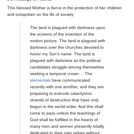
This blessed Mother is fierce in the protection of her children
and outspoken on the ills of society:
The land is plagued with darkness upon
the screens of the invention of the
motion picture. The land is plagued with
darkness over the churches devoted to
honor my Son’s name. The land is
plagued with darkness as the political
candidates struggle among themselves
seeking a temporal crown.... The
elementals
have communicated
recently with one another, and they are
preparing to execute cataclysmic
strands of destruction that have only
begun in the world order. And this shall
come to pass unless the teachings of
God shall be fulfilled in the hearts of
many men and women presently totally
dedicated to their own selves without