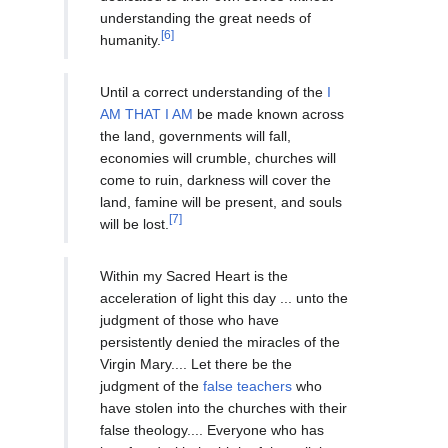
understanding the great needs of
[6]
humanity.
Until a correct understanding of the
I
AM THAT I AM
be made known across
the land, governments will fall,
economies will crumble, churches will
come to ruin, darkness will cover the
land, famine will be present, and souls
[7]
will be lost.
Within my Sacred Heart is the
acceleration of light this day ... unto the
judgment of those who have
persistently denied the miracles of the
Virgin Mary.... Let there be the
judgment of the
false teachers
who
have stolen into the churches with their
false theology.... Everyone who has