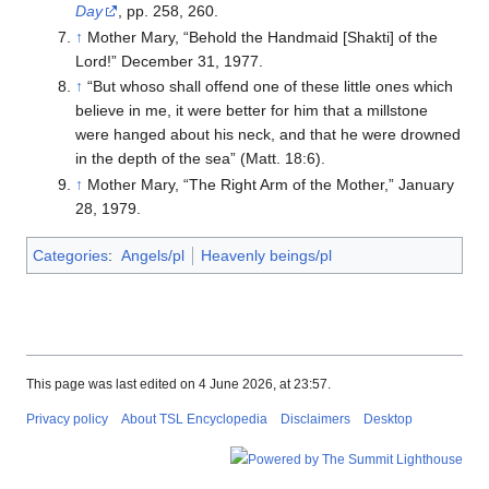
Day
, pp. 258, 260.
↑
Mother Mary, “Behold the Handmaid [Shakti] of the
Lord!” December 31, 1977.
↑
“But whoso shall offend one of these little ones which
believe in me, it were better for him that a millstone
were hanged about his neck, and that he were drowned
in the depth of the sea” (Matt. 18:6).
↑
Mother Mary, “The Right Arm of the Mother,” January
28, 1979.
Categories
:
Angels/pl
Heavenly beings/pl
This page was last edited on 4 June 2026, at 23:57.
Privacy policy
About TSL Encyclopedia
Disclaimers
Desktop