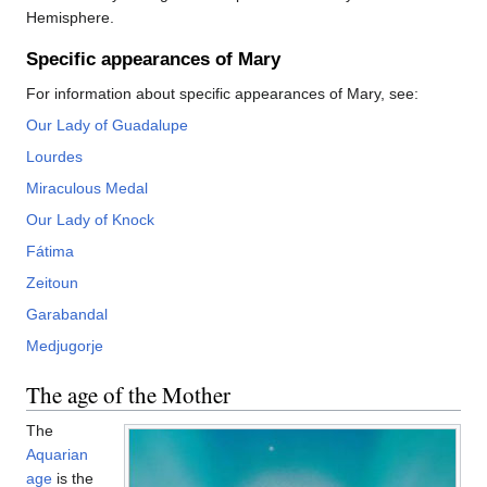
Hemisphere.
Specific appearances of Mary
For information about specific appearances of Mary, see:
Our Lady of Guadalupe
Lourdes
Miraculous Medal
Our Lady of Knock
Fátima
Zeitoun
Garabandal
Medjugorje
The age of the Mother
The
Aquarian
age
is the