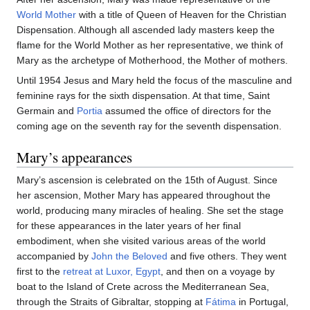
World Mother
with a title of Queen of Heaven for the Christian
Dispensation. Although all ascended lady masters keep the
flame for the World Mother as her representative, we think of
Mary as the archetype of Motherhood, the Mother of mothers.
Until 1954 Jesus and Mary held the focus of the masculine and
feminine rays for the sixth dispensation. At that time, Saint
Germain and
Portia
assumed the office of directors for the
coming age on the seventh ray for the seventh dispensation.
Mary’s appearances
Mary’s ascension is celebrated on the 15th of August. Since
her ascension, Mother Mary has appeared throughout the
world, producing many miracles of healing. She set the stage
for these appearances in the later years of her final
embodiment, when she visited various areas of the world
accompanied by
John the Beloved
and five others. They went
first to the
retreat at Luxor, Egypt
, and then on a voyage by
boat to the Island of Crete across the Mediterranean Sea,
through the Straits of Gibraltar, stopping at
Fátima
in Portugal,