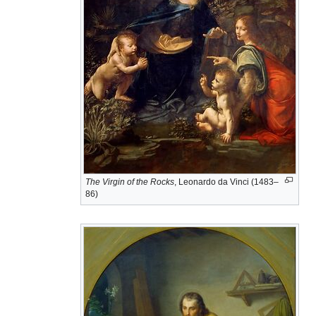
The Virgin of the Rocks
, Leonardo da Vinci (1483–
86)