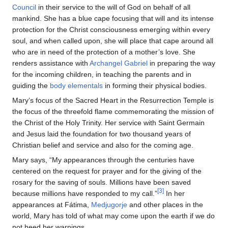
Council
in their service to the will of God on behalf of all
mankind. She has a blue cape focusing that will and its intense
protection for the Christ consciousness emerging within every
soul, and when called upon, she will place that cape around all
who are in need of the protection of a mother’s love. She
renders assistance with
Archangel Gabriel
in preparing the way
for the incoming children, in teaching the parents and in
guiding the
body elementals
in forming their physical bodies.
Mary’s focus of the Sacred Heart in the Resurrection Temple is
the focus of the threefold flame commemorating the mission of
the Christ of the Holy Trinity. Her service with Saint Germain
and Jesus laid the foundation for two thousand years of
Christian belief and service and also for the coming age.
Mary says, “My appearances through the centuries have
centered on the request for prayer and for the giving of the
rosary for the saving of souls. Millions have been saved
[3]
because millions have responded to my call.”
In her
appearances at Fátima,
Medjugorje
and other places in the
world, Mary has told of what may come upon the earth if we do
not heed her warnings.