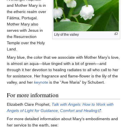
and Mother Mary is in
the etheric realm over
Fátima, Portugal.
Mother Mary also
serves with Jesus in
Lily of the valley
the Resurrection
Temple over the Holy
Land.
Mary blue, the color that we associate with Mother Mary’s love,
is almost an aqua—blue tinged with a bit of green—and
through it her devotion to healing radiates to all who call to her
for assistance. Her fragrance and flame-flower is the lily of the
valley, and her
keynote
is the “Ave Maria” by Schubert.
For more information
Elizabeth Clare Prophet,
Talk with Angels: How to Work with
Angels of Light for Guidance, Comfort and Healing
.
For more detailed information about Mary’s embodiments and
her service to the earth, see: