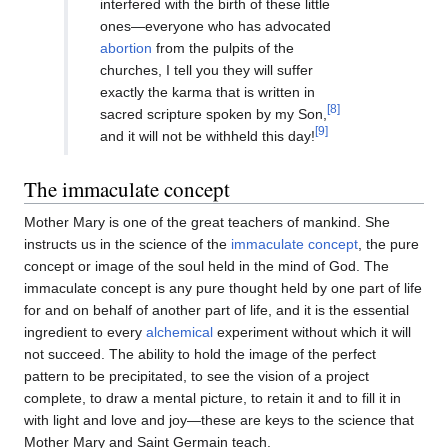
interfered with the birth of these little
ones—everyone who has advocated
abortion
from the pulpits of the
churches, I tell you they will suffer
exactly the karma that is written in
[8]
sacred scripture spoken by my Son,
[9]
and it will not be withheld this day!
The immaculate concept
Mother Mary is one of the great teachers of mankind. She
instructs us in the science of the
immaculate concept
, the pure
concept or image of the soul held in the mind of God. The
immaculate concept is any pure thought held by one part of life
for and on behalf of another part of life, and it is the essential
ingredient to every
alchemical
experiment without which it will
not succeed. The ability to hold the image of the perfect
pattern to be precipitated, to see the vision of a project
complete, to draw a mental picture, to retain it and to fill it in
with light and love and joy—these are keys to the science that
Mother Mary and Saint Germain teach.