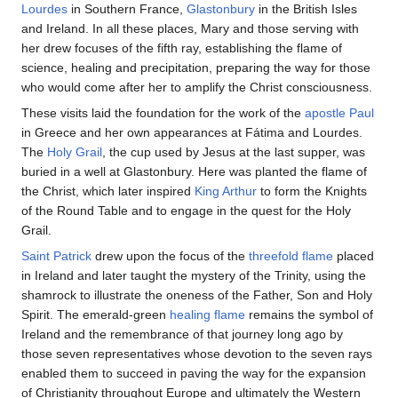
Lourdes
in Southern France,
Glastonbury
in the British Isles
and Ireland. In all these places, Mary and those serving with
her drew focuses of the fifth ray, establishing the flame of
science, healing and precipitation, preparing the way for those
who would come after her to amplify the Christ consciousness.
These visits laid the foundation for the work of the
apostle Paul
in Greece and her own appearances at Fátima and Lourdes.
The
Holy Grail
, the cup used by Jesus at the last supper, was
buried in a well at Glastonbury. Here was planted the flame of
the Christ, which later inspired
King Arthur
to form the Knights
of the Round Table and to engage in the quest for the Holy
Grail.
Saint Patrick
drew upon the focus of the
threefold flame
placed
in Ireland and later taught the mystery of the Trinity, using the
shamrock to illustrate the oneness of the Father, Son and Holy
Spirit. The emerald-green
healing flame
remains the symbol of
Ireland and the remembrance of that journey long ago by
those seven representatives whose devotion to the seven rays
enabled them to succeed in paving the way for the expansion
of Christianity throughout Europe and ultimately the Western