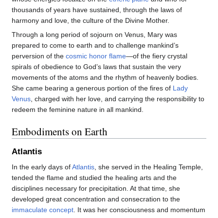
thousands of years have sustained, through the laws of
harmony and love, the culture of the Divine Mother.
Through a long period of sojourn on Venus, Mary was
prepared to come to earth and to challenge mankind’s
perversion of the
cosmic honor flame
—of the fiery crystal
spirals of obedience to God’s laws that sustain the very
movements of the atoms and the rhythm of heavenly bodies.
She came bearing a generous portion of the fires of
Lady
Venus
, charged with her love, and carrying the responsibility to
redeem the feminine nature in all mankind.
Embodiments on Earth
Atlantis
In the early days of
Atlantis
, she served in the Healing Temple,
tended the flame and studied the healing arts and the
disciplines necessary for precipitation. At that time, she
developed great concentration and consecration to the
immaculate concept
. It was her consciousness and momentum