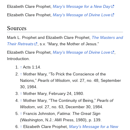
Elizabeth Clare Prophet,
Mary’s Message for a New Day
Elizabeth Clare Prophet,
Mary’s Message of Divine Love
Sources
Mark L. Prophet and Elizabeth Clare Prophet,
The Masters and
Their Retreats
, s.v. “Mary, the Mother of Jesus.”
Elizabeth Clare Prophet,
Mary’s Message of Divine Love
,
Introduction.
↑
Acts 1:14.
↑
Mother Mary, “To Prick the Conscience of the
Nations,”
Pearls of Wisdom
, vol. 27, no. 48, September
30, 1984.
↑
Mother Mary, February 24, 1980.
↑
Mother Mary, “The Continuity of Being,”
Pearls of
Wisdom
, vol. 27, no. 63, December 30, 1984.
↑
Francis Johnston,
Fatima: The Great Sign
(Washington, N.J.: AMI Press, 1980), p. 139.
↑
Elizabeth Clare Prophet,
Mary’s Message for a New