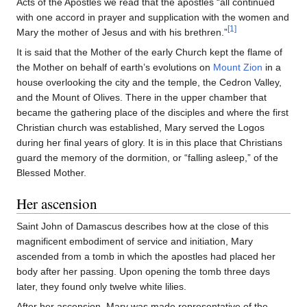
Acts of the Apostles we read that the apostles “all continued
with one accord in prayer and supplication with the women and
[1]
Mary the mother of Jesus and with his brethren.”
It is said that the Mother of the early Church kept the flame of
the Mother on behalf of earth’s evolutions on
Mount Zion
in a
house overlooking the city and the temple, the Cedron Valley,
and the Mount of Olives. There in the upper chamber that
became the gathering place of the disciples and where the first
Christian church was established, Mary served the Logos
during her final years of glory. It is in this place that Christians
guard the memory of the dormition, or “falling asleep,” of the
Blessed Mother.
Her ascension
Saint John of Damascus describes how at the close of this
magnificent embodiment of service and initiation, Mary
ascended from a tomb in which the apostles had placed her
body after her passing. Upon opening the tomb three days
later, they found only twelve white lilies.
After her ascension, Mary was made representative of the