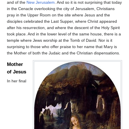
and of the
New Jerusalem
. And so it is not surprising that today
in the Cenacle overlooking the city of Jerusalem, Christians
pray in the Upper Room on the site where Jesus and the
disciples celebrated the Last Supper, where Christ appeared
after his resurrection, and where the descent of the Holy Spirit
took place. And in the lower level of the same house, there is a
temple where Jews worship at the Tomb of David. Nor is it
surprising to those who offer praise to her name that Mary is
the Mother of both the Judaic and the Christian dispensations.
Mother
of Jesus
In her final