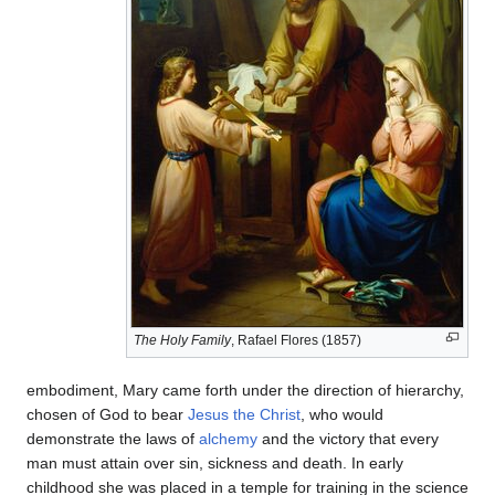
The Holy Family
, Rafael Flores (1857)
embodiment, Mary came forth under the direction of hierarchy,
chosen of God to bear
Jesus the Christ
, who would
demonstrate the laws of
alchemy
and the victory that every
man must attain over sin, sickness and death. In early
childhood she was placed in a temple for training in the science