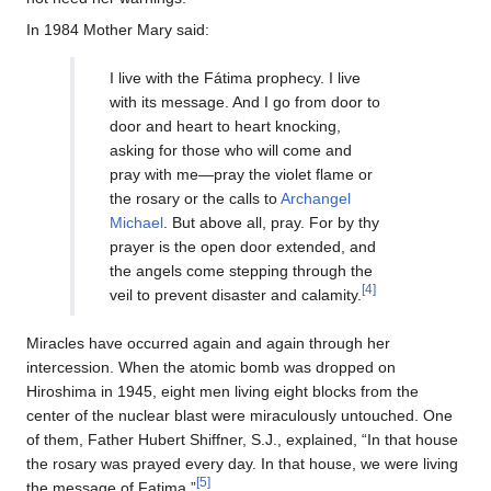
In 1984 Mother Mary said:
I live with the Fátima prophecy. I live
with its message. And I go from door to
door and heart to heart knocking,
asking for those who will come and
pray with me—pray the violet flame or
the rosary or the calls to
Archangel
Michael
. But above all, pray. For by thy
prayer is the open door extended, and
the angels come stepping through the
[4]
veil to prevent disaster and calamity.
Miracles have occurred again and again through her
intercession. When the atomic bomb was dropped on
Hiroshima in 1945, eight men living eight blocks from the
center of the nuclear blast were miraculously untouched. One
of them, Father Hubert Shiffner, S.J., explained, “In that house
the rosary was prayed every day. In that house, we were living
[5]
the message of Fatima.”