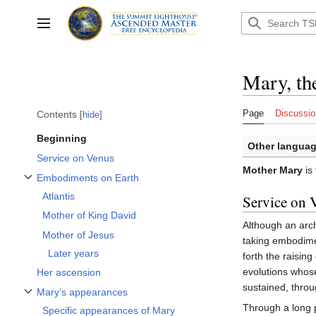
Jump
to
Toggle sidebar
content
Mary, th
Page
Discussio
Contents
hide
Beginning
Other languag
Service on Venus
Mother Mary
is 
Embodiments on Earth
Toggle Embodiments on Earth subsection
Atlantis
Service on 
Mother of King David
Although an arc
Mother of Jesus
taking embodime
Later years
forth the raising
evolutions whos
Her ascension
sustained, throu
Mary’s appearances
Toggle Mary’s appearances subsection
Through a long 
Specific appearances of Mary