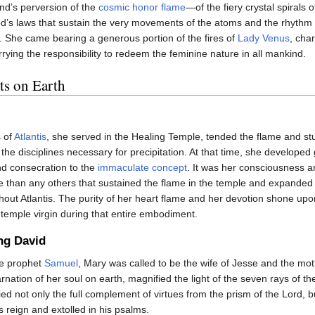
nd’s perversion of the
cosmic honor flame
—of the fiery crystal spirals o
d’s laws that sustain the very movements of the atoms and the rhythm 
 She came bearing a generous portion of the fires of
Lady Venus
, cha
rrying the responsibility to redeem the feminine nature in all mankind.
s on Earth
s of
Atlantis
, she served in the Healing Temple, tended the flame and st
 the disciplines necessary for precipitation. At that time, she developed
nd consecration to the
immaculate concept
. It was her consciousness a
han any others that sustained the flame in the temple and expanded 
hout Atlantis. The purity of her heart flame and her devotion shone up
temple virgin during that entire embodiment.
ng David
he prophet
Samuel
, Mary was called to be the wife of Jesse and the mothe
arnation of her soul on earth, magnified the light of the seven rays of th
fied not only the full complement of virtues from the prism of the Lord,
s reign and extolled in his psalms.