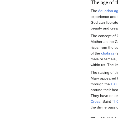
The age of 
The
Aquarian a
experience and 
God can liberat
beauty and creat
The concept of G
Mother as the 
rises from the b
of the
chakras
(s
male or female, 
within us. The ke
The raising of th
Mary appeared to
through the
Hail
around their he
They have entere
Cross
, Saint
Thé
the divine passi