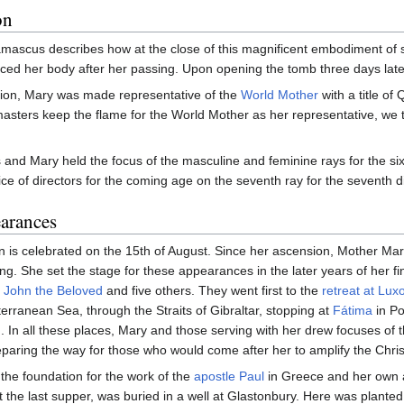
on
mascus describes how at the close of this magnificent embodiment of s
ced her body after her passing. Upon opening the tomb three days later,
sion, Mary was made representative of the
World Mother
with a title of
asters keep the flame for the World Mother as her representative, we 
 and Mary held the focus of the masculine and feminine rays for the si
ce of directors for the coming age on the seventh ray for the seventh d
arances
n is celebrated on the 15th of August. Since her ascension, Mother M
ing. She set the stage for these appearances in the later years of her 
y
John the Beloved
and five others. They went first to the
retreat at Lux
erranean Sea, through the Straits of Gibraltar, stopping at
Fátima
in Po
d. In all these places, Mary and those serving with her drew focuses of th
reparing the way for those who would come after her to amplify the Chri
d the foundation for the work of the
apostle Paul
in Greece and her own 
 the last supper, was buried in a well at Glastonbury. Here was planted 