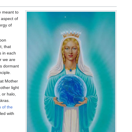
re meant to
 aspect of
ergy of
upon
t, that
s in each
er we are
ies dormant
nciple.
that Mother
other light
 or halo,
akras.
 of the
led with