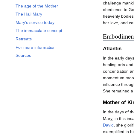
challenge manki
The age of the Mother
obedience to Go
The Hail Mary
heavenly bodies.
Mary’s service today
her love, and ca
The immaculate concept
Embodiment
Retreats
For more information
Atlantis
Sources
In the early day
healing arts and
concentration a
momentum more t
influence throug
She remained a 
Mother of Ki
In the days of t
Mary, in this inc
David
, she glori
exemplified in hi