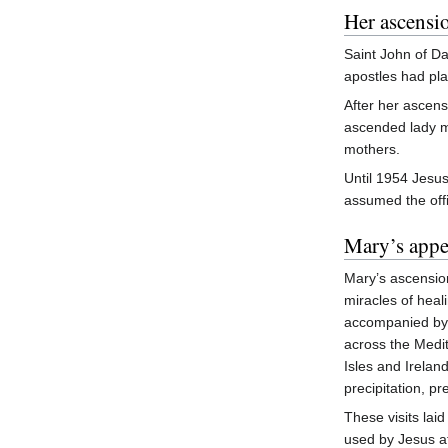
Her ascensi
Saint John of Da
apostles had pla
After her ascen
ascended lady m
mothers.
Until 1954 Jesus
assumed the offi
Mary’s appe
Mary’s ascensio
miracles of heal
accompanied b
across the Medit
Isles and Irelan
precipitation, p
These visits lai
used by Jesus at