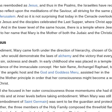
was reembodied as
Jesus
, and thus in the Psalms, the Israelites have r
so reflect upon the meditations of the Saviour, all striving for the same
Jerusalem
. And so it is not surprising that today in the Cenacle overlo
e Jesus and the disciples celebrated the Last Supper, where Christ app
e. And in the lower level of the same house, there is a temple where Jews
 to her name that Mary is the Mother of both the Judaic and the Christi
sus
odiment, Mary came forth under the direction of hierarchy, chosen of G
, who would demonstrate the laws of
alchemy
and the victory that eve
 sin, sickness and death. In early childhood she was placed in a temple
science of the immaculate concept. Her twin flame, Archangel Raphael, 
 the angelic host and the
God and Goddess Meru
, assisted her in the
the Mother principle in order that her consciousness might become a 
hrist.
d she focused in her outer consciousness those momentums she had 
ntis and at inner levels before taking embodiment. When Mary was still
n embodiment of
Saint Germain
) was sent to be the guardian and protec
ther, the three members of the Holy Family composed the threefold fla