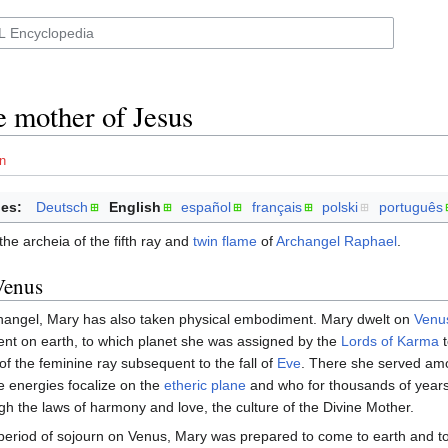
e mother of Jesus
n
es:
Deutsch
English
español
français
polski
português
the archeia of the fifth ray and
twin flame
of
Archangel Raphael
.
Venus
hangel, Mary has also taken physical embodiment. Mary dwelt on
Venu
nt on earth, to which planet she was assigned by the
Lords of Karma
t
 of the feminine ray subsequent to the fall of
Eve
. There she served am
e energies focalize on the
etheric plane
and who for thousands of year
gh the laws of harmony and love, the culture of the Divine Mother.
period of sojourn on Venus, Mary was prepared to come to earth and t