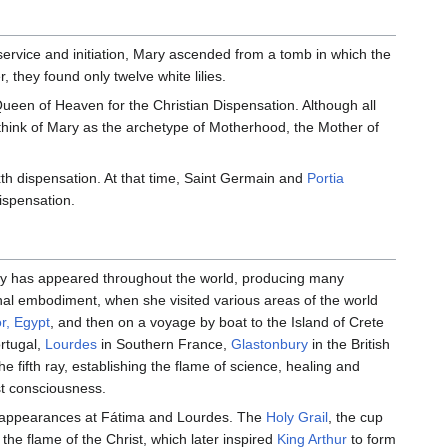
ervice and initiation, Mary ascended from a tomb in which the
 they found only twelve white lilies.
 Queen of Heaven for the Christian Dispensation. Although all
think of Mary as the archetype of Motherhood, the Mother of
xth dispensation. At that time, Saint Germain and
Portia
ispensation.
ary has appeared throughout the world, producing many
final embodiment, when she visited various areas of the world
or, Egypt
, and then on a voyage by boat to the Island of Crete
rtugal,
Lourdes
in Southern France,
Glastonbury
in the British
e fifth ray, establishing the flame of science, healing and
st consciousness.
appearances at Fátima and Lourdes. The
Holy Grail
, the cup
the flame of the Christ, which later inspired
King Arthur
to form