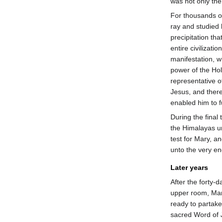
was not only the 
For thousands o
ray and studied 
precipitation th
entire civilizati
manifestation, 
power of the Holy 
representative o
Jesus, and there
enabled him to fu
During the final 
the Himalayas 
test for Mary, a
unto the very en
Later years
After the forty-
upper room, Mar
ready to partake 
sacred Word of J