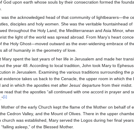
f God upon earth whose souls by their consecration formed the foundat
.
 was the acknowledged head of that community of lightbearers—the ce
ostles, disciples and holy women. She was the veritable fountainhead of 
lowed throughout the Holy Land, the Mediterranean and Asia Minor, whe
ist the light of the world was spread abroad. From Mary’s heart concen
e of the Holy Ghost—moved outward as the ever-widening embrace of th
s all of humanity in the geometry of love.
hat Mary spent the last years of her life in Jerusalem and made her transi
out the year 48. According to local tradition, John took Mary to Ephesus
ution in Jerusalem. Examining the various traditions surrounding the p
at evidence takes us back to the Cenacle, the upper room in which the 
and in which the apostles met after Jesus’ departure from their midst. 
we read that the apostles “all continued with one accord in prayer and
[1]
.”
the Mother of the early Church kept the flame of the Mother on behalf of 
the Cedron Valley, and the Mount of Olives. There in the upper chambe
an church was established, Mary served the Logos during her final years o
 “falling asleep,” of the Blessed Mother.