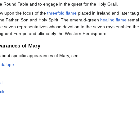
he Round Table and to engage in the quest for the Holy Grail.
w upon the focus of the
threefold flame
placed in Ireland and later taugh
the Father, Son and Holy Spirit. The emerald-green
healing flame
remain
se seven representatives whose devotion to the seven rays enabled the
roughout Europe and ultimately the Western Hemisphere.
earances of Mary
about specific appearances of Mary, see:
adalupe
al
ock