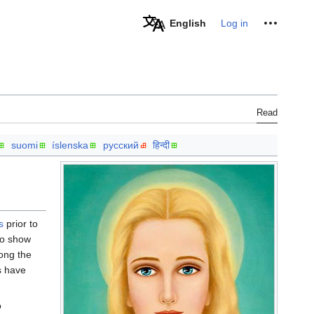
Personal tools
English
Log in
Read
suomi
íslenska
русский
हिन्दी
s
prior to
o show
ong the
s have
o