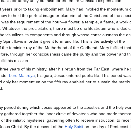
basis for family unity but also for the entire Christian dispensation.
f years prior to taking embodiment, Mary had invoked the momentum of 
how to hold the perfect image or blueprint of the Christ and of the speci
at was the requirement of the hour—a flower, a temple, a flame, a work o
on. Whatever the precipitation, there must be one lifestream who is dedica
who visualizes its components and through whose consciousness the en
Spirit flows in order it give it form and life. This is the activity of the
f the feminine ray of the Motherhood of the Godhead. Mary fulfilled that
fore, through her consciousness came the purity and the power and th
lfill his mission.
three years of his ministry, after his return from the Far East, where he 
under
Lord Maitreya
, his guru, Jesus entered public life. This period was
nd only her momentum on the fifth ray enabled her to sustain the matrix 
d.
day period during which Jesus appeared to the apostles and the holy wo
y gathered together the inner circle of devotees who had made thems
of the initiatic mysteries, gathering often to receive instruction, to rece
esus Christ. By the descent of the
Holy Spirit
on the day of Pentecost 