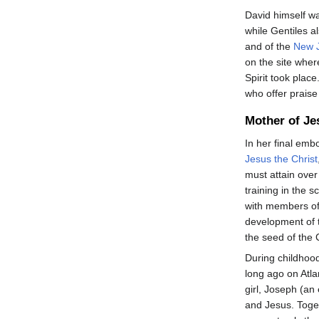
David himself 
while Gentiles al
and of the
New 
on the site wher
Spirit took plac
who offer praise
Mother of Je
In her final emb
Jesus the Christ
must attain over
training in the 
with members of
development of 
the seed of the C
During childhoo
long ago on Atla
girl, Joseph (a
and Jesus. Toge