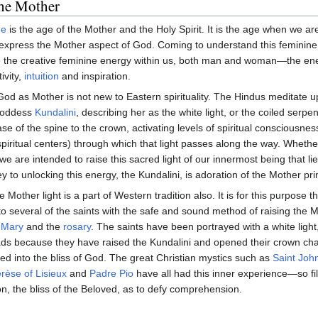
the Mother
ge
is the age of the Mother and the Holy Spirit. It is the age when we a
express the Mother aspect of God. Coming to understand this feminine
e the creative feminine energy within us, both man and woman—the en
ivity,
intuition
and inspiration.
od as Mother is not new to Eastern spirituality. The Hindus meditate 
Goddess
Kundalini
, describing her as the white light, or the coiled serpen
ase of the spine to the crown, activating levels of spiritual consciousnes
piritual centers) through which that light passes along the way. Wheth
we are intended to raise this sacred light of our innermost being that l
y to unlocking this energy, the Kundalini, is adoration of the Mother pri
e Mother light is a part of Western tradition also. It is for this purpose 
 several of the saints with the safe and sound method of raising the M
 Mary
and the
rosary
. The saints have been portrayed with a white light,
ads because they have raised the Kundalini and opened their crown ch
d into the bliss of God. The great Christian mystics such as
Saint John
rèse of Lisieux
and
Padre Pio
have all had this inner experience—so fil
on, the bliss of the Beloved, as to defy comprehension.