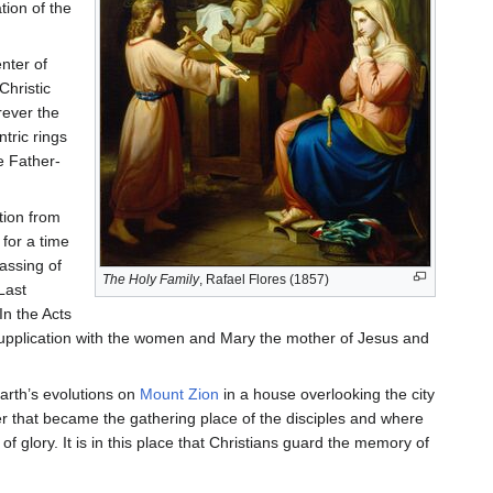
ion of the
nter of
Christic
rever the
tric rings
e Father-
tion from
 for a time
assing of
The Holy Family
, Rafael Flores (1857)
Last
In the Acts
 supplication with the women and Mary the mother of Jesus and
earth’s evolutions on
Mount Zion
in a house overlooking the city
r that became the gathering place of the disciples and where
f glory. It is in this place that Christians guard the memory of