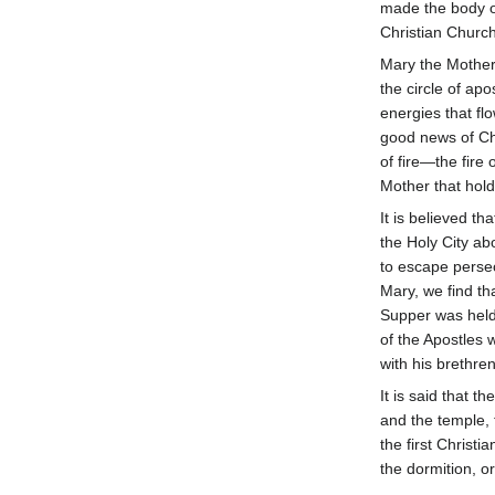
made the body o
Christian Church
Mary the Mother
the circle of ap
energies that f
good news of Chr
of fire—the fir
Mother that hold
It is believed t
the Holy City ab
to escape persec
Mary, we find th
Supper was held 
of the Apostles 
with his brethren
It is said that 
and the temple, 
the first Christi
the dormition, or