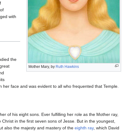
f
of
rged with
udied the
 great
Mother Mary, by
Ruth Hawkins
nd
its
on her face and was evident to all who frequented that Temple.
r of his eight sons. Ever fulfilling her role as the Mother ray,
e Christ in the first seven sons of Jesse. But in the youngest,
 but also the majesty and mastery of the
eighth ray
, which David