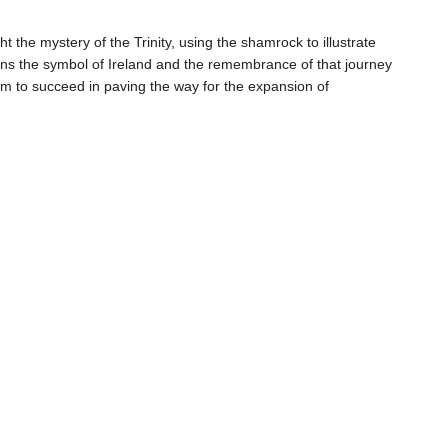
t the mystery of the Trinity, using the shamrock to illustrate
s the symbol of Ireland and the remembrance of that journey
m to succeed in paving the way for the expansion of