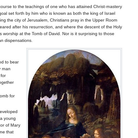
ecourse to the teachings of one who has attained Christ-mastery
 goal set forth by him who is known as both the king of Israel
oking the city of Jerusalem, Christians pray in the Upper Room
eared after his resurrection, and where the descent of the Holy
 worship at the Tomb of David. Nor is it surprising to those
an dispensations.
od to bear
ry man
 for
together
womb for
developed
 a young
tor of Mary
me that