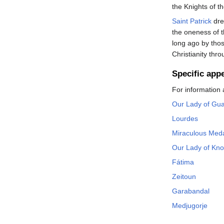
the Knights of t
Saint Patrick
dre
the oneness of 
long ago by tho
Christianity th
Specific app
For information 
Our Lady of Gu
Lourdes
Miraculous Med
Our Lady of Kn
Fátima
Zeitoun
Garabandal
Medjugorje