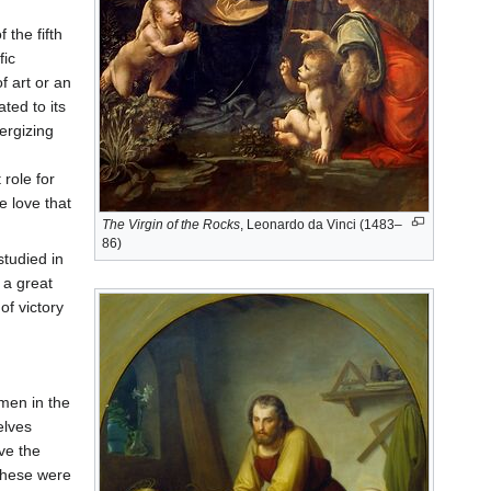
the fifth
fic
f art or an
ted to its
ergizing
 role for
e love that
The Virgin of the Rocks
, Leonardo da Vinci (1483–
86)
studied in
 a great
of victory
men in the
elves
ive the
these were